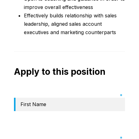
improve overall effectiveness
Effectively builds relationship with sales
leadership, aligned sales account
executives and marketing counterparts
Apply to this position
Required Field: First name
Required Field: Last name