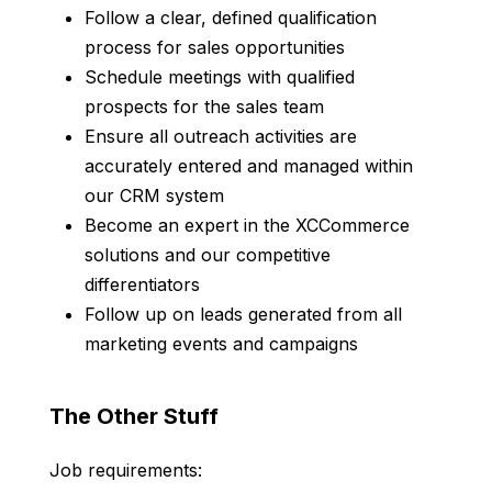
Follow a clear, defined qualification
process for sales opportunities
Schedule meetings with qualified
prospects for the sales team
Ensure all outreach activities are
accurately entered and managed within
our CRM system
Become an expert in the XCCommerce
solutions and our competitive
differentiators
Follow up on leads generated from all
marketing events and campaigns
The Other Stuff
Job requirements: