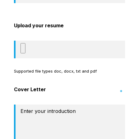
Upload your resume
Supported file types doc, docx, txt and pdf
Cover Letter