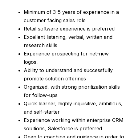
Minimum of 3-5 years of experience in a
customer facing sales role
Retail software experience is preferred
Excellent listening, verbal, written and
research skills
Experience prospecting for net-new
logos,
Ability to understand and successfully
promote solution offerings
Organized, with strong prioritization skills
for follow-ups
Quick learner, highly inquisitive, ambitious,
and self-starter
Experience working within enterprise CRM
solutions, Salesforce is preferred
Open to coaching and guidance in order to