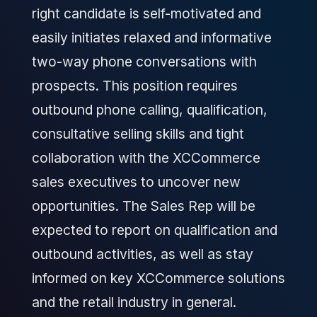
right candidate is self-motivated and
easily initiates relaxed and informative
two-way phone conversations with
prospects. This position requires
outbound phone calling, qualification,
consultative selling skills and tight
collaboration with the XCCommerce
sales executives to uncover new
opportunities. The Sales Rep will be
expected to report on qualification and
outbound activities, as well as stay
informed on key XCCommerce solutions
and the retail industry in general.