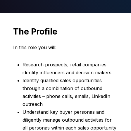
The Profile
In this role you will:
Research prospects, retail companies,
identify influencers and decision makers
Identify qualified sales opportunities
through a combination of outbound
activities – phone calls, emails, LinkedIn
outreach
Understand key buyer personas and
diligently manage outbound activities for
all personas within each sales opportunity