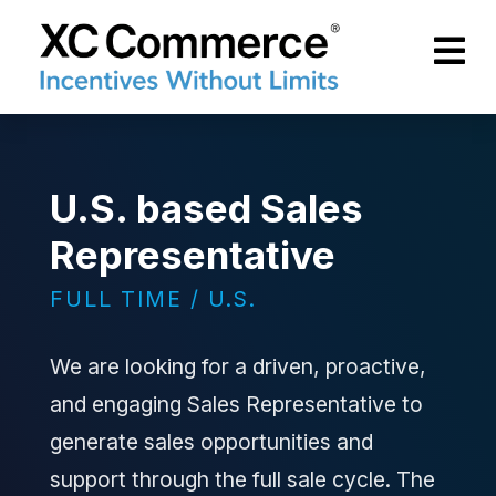
Skip to Main Content
XCCommerce
U.S. based Sales
Representative
FULL TIME / U.S.
We are looking for a driven, proactive,
and engaging Sales Representative to
generate sales opportunities and
support through the full sale cycle. The