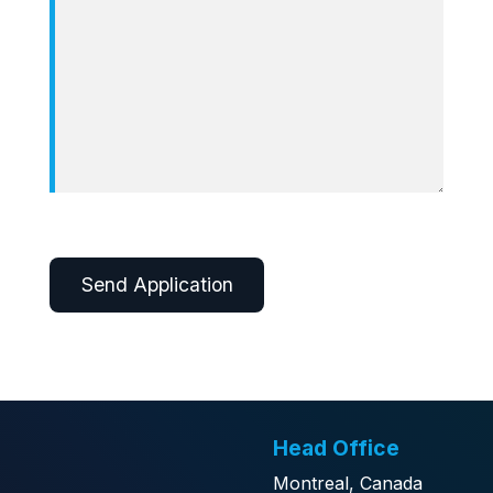
Alternative:
Head Office
Montreal, Canada