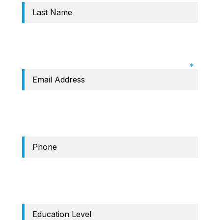
Required Field: Email
Phone
education level