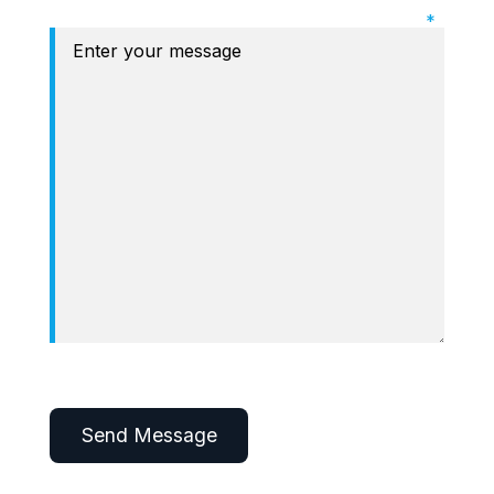
Required Field: Message