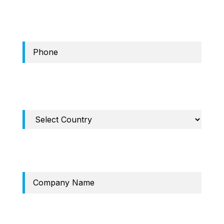
Phone
Required Field: Country
Company