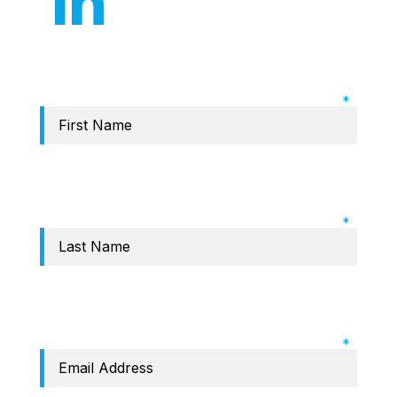
Required Field: First name
Required Field: Last name
Required Field: Email