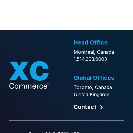
Alternative:
Head Office
Montreal, Canada
1.514.393.9003
Global Offices
Toronto, Canada
United Kingdom
Contact