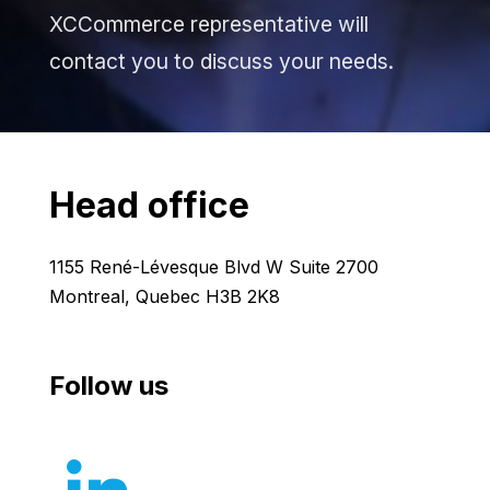
XCCommerce representative will
contact you to discuss your needs.
Head office
1155 René-Lévesque Blvd W Suite 2700
Montreal, Quebec H3B 2K8
Follow us