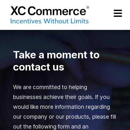
Skip to Main Content
XCCommerce
Take a moment to
contact us
We are committed to helping
businesses achieve their goals. If you
would like more information regarding
our company or our products, please fill
out the following form and an