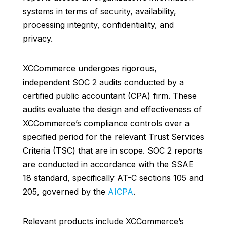
systems in terms of security, availability,
processing integrity, confidentiality, and
privacy.
XCCommerce undergoes rigorous,
independent SOC 2 audits conducted by a
certified public accountant (CPA) firm. These
audits evaluate the design and effectiveness of
XCCommerce’s compliance controls over a
specified period for the relevant Trust Services
Criteria (TSC) that are in scope. SOC 2 reports
are conducted in accordance with the SSAE
18 standard, specifically AT-C sections 105 and
205, governed by the
AICPA
.
Relevant products include XCCommerce’s