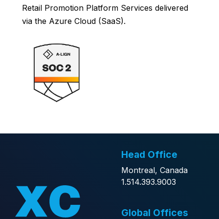
Retail Promotion Platform Services delivered
via the Azure Cloud (SaaS).
Head Office
Montreal, Canada
1.514.393.9003
Global Offices