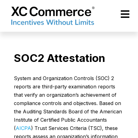
Skip to Main Content
XCCommerce
SOC2 Attestation
System and Organization Controls (SOC) 2
reports are third-party examination reports
that verify an organization’s achievement of
compliance controls and objectives. Based on
the Auditing Standards Board of the American
Institute of Certified Public Accountants
(
AICPA
) Trust Services Criteria (TSC), these
reports assess an organization’s information