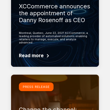
XCCommerce announces
the appointment of
Danny Rosenoff as CEO
Montreal, Quebec, June 22, 2021 XCCommerce, a
leading provider of automated solutions enabling
retailers to manage, execute, and analyze
advanced…
Read more
Learn more
PRESS RELEASE
Change the channel: