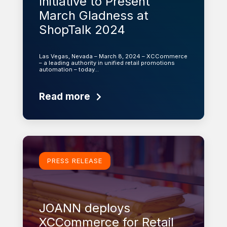
Initiative to Present
March Gladness at
ShopTalk 2024
Las Vegas, Nevada – March 8, 2024 – XCCommerce
– a leading authority in unified retail promotions
automation – today…
Read more
Learn more
PRESS RELEASE
JOANN deploys
XCCommerce for Retail