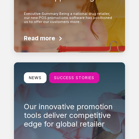
Executive Summary Being a national drug retailer,
our new POS promotions software has positioned
us to offer our customers more…
Read more
Learn more
NEWS
SUCCESS STORIES
Our innovative promotion
tools deliver competitive
edge for global retailer