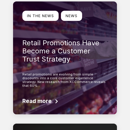
Learn more
IN THE NEWS
NEWS
Retail Promotions Have
Become a Customer
Trust Strategy
Retail promotions are evolving from simple
discounts into a core customer experience
strategy. New research from XCCommerce reveals
that 60%…
Read more
Learn more