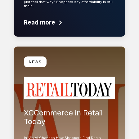
just feel that way? Shoppers say affordability is still
their…
Read more
Learn more
NEWS
XCCommerce in Retail
Today
In “As AI Changes How Shoppers Find Deals,