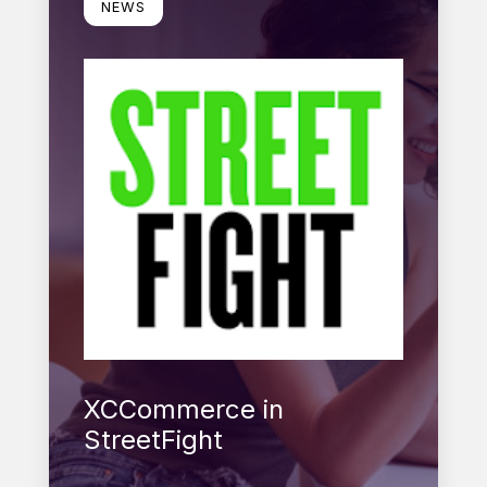
NEWS
XCCommerce in
StreetFight