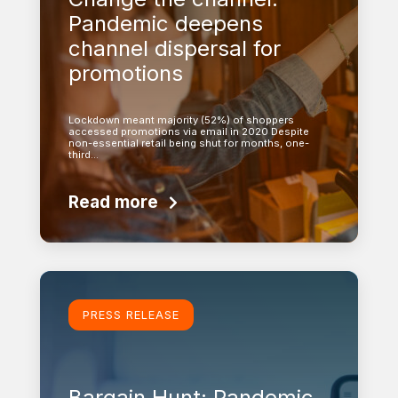
Pandemic deepens
channel dispersal for
promotions
Lockdown meant majority (52%) of shoppers
accessed promotions via email in 2020 Despite
non-essential retail being shut for months, one-
third…
Read more
Learn more
PRESS RELEASE
Bargain Hunt: Pandemic