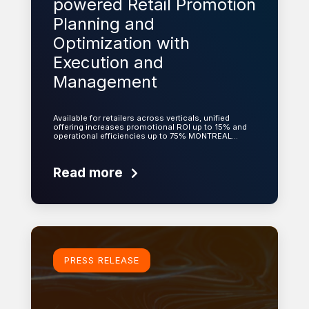
powered Retail Promotion
Planning and
Optimization with
Execution and
Management
Available for retailers across verticals, unified
offering increases promotional ROI up to 15% and
operational efficiencies up to 75% MONTREAL…
Read more
Learn more
PRESS RELEASE