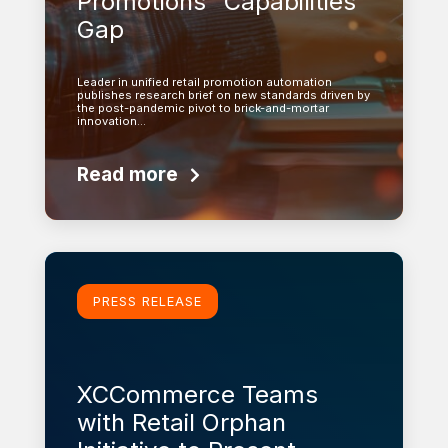
Promotions” Capabilities
Gap
Leader in unified retail promotion automation
publishes research brief on new standards driven by
the post-pandemic pivot to brick-and-mortar
innovation…
Read more
Learn more
PRESS RELEASE
XCCommerce Teams
with Retail Orphan