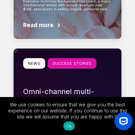
Executive Summary Background Our Client, a major
international retailer with annual revenues over
$12B, specializes in selling lingerie, personal care…
Read more
Learn more
NEWS
SUCCESS STORIES
Omni-channel multi-
language promotion +
We use cookies to ensure that we give you the best
coupon solution for
experience on our website. If you continue to use this
Tailored Brands
site we will assume that you are happy with it.
Ok
Executive Summary XC’s Enterprise Promotion