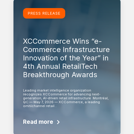
Learn more
PRESS RELEASE
XCCommerce Wins “e-
Commerce Infrastructure
Innovation of the Year” in
4th Annual RetailTech
Breakthrough Awards
Leading market intelligence organization
recognizes XCCommerce for advancing next-
generation, AI-driven retail infrastructure Montréal,
QC — May 7, 2026 — XCCommerce, a leading
omnichannel retail…
Read more