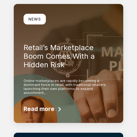
Learn more
NEWS
Retail’s Marketplace
Boom Comes With a
Hidden Risk
Online marketplaces are rapidly becoming a
dominant force in retail, with traditional retailers
launching their own platforms to expand
assortment,…
Read more
Learn more