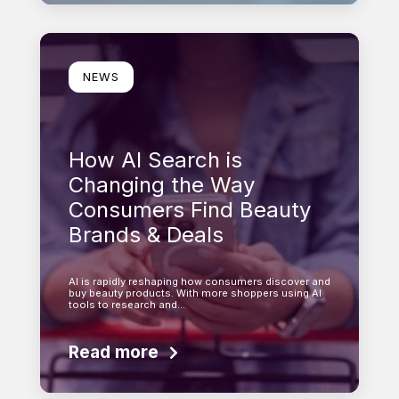
Learn more
NEWS
How AI Search is
Changing the Way
Consumers Find Beauty
Brands & Deals
AI is rapidly reshaping how consumers discover and
buy beauty products. With more shoppers using AI
tools to research and…
Read more