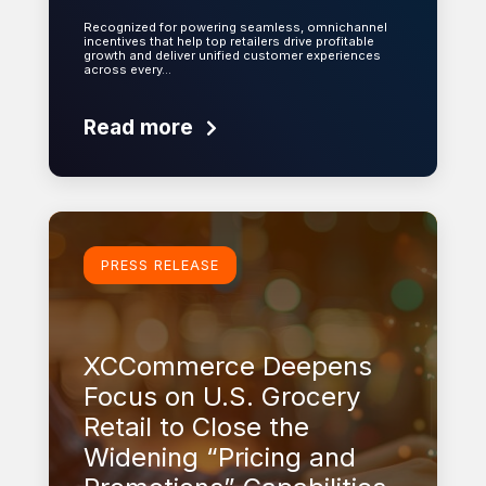
Recognized for powering seamless, omnichannel
incentives that help top retailers drive profitable
growth and deliver unified customer experiences
across every…
Read more
Learn more
PRESS RELEASE
XCCommerce Deepens
Focus on U.S. Grocery
Retail to Close the
Widening “Pricing and