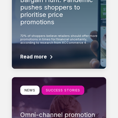
pushes shoppers to
prioritise price
promotions
72% of shoppers believe retailers should offer more
promotions in times for financial uncertainty,
according to research from XCCommerce 4…
Read more
Learn more
NEWS
SUCCESS STORIES
Omni-channel promotion