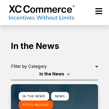
Skip to Main Content
XCCommerce
In the News
Filter by Category
In the News
Filter by
Learn more
IN THE NEWS
NEWS
PRESS RELEASE