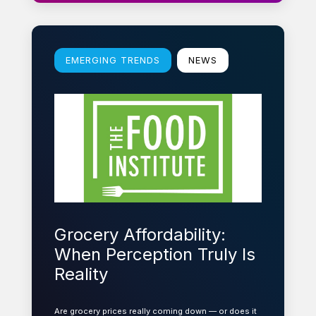
Learn more
EMERGING TRENDS
NEWS
Grocery Affordability:
When Perception Truly Is
Reality
Are grocery prices really coming down — or does it