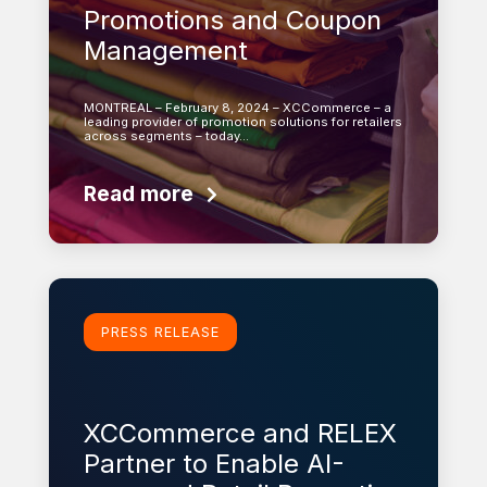
Promotions and Coupon
Management
MONTREAL – February 8, 2024 – XCCommerce – a
leading provider of promotion solutions for retailers
across segments – today…
Read more
Learn more
PRESS RELEASE
XCCommerce and RELEX
Partner to Enable AI-