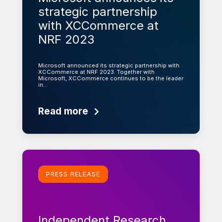
strategic partnership
with XCCommerce at
NRF 2023
Microsoft announced its strategic partnership with
XCCommerce at NRF 2023. Together with
Microsoft, XCCommerce continues to be the leader
in…
Read more
Learn more
PRESS RELEASE
Independent Research