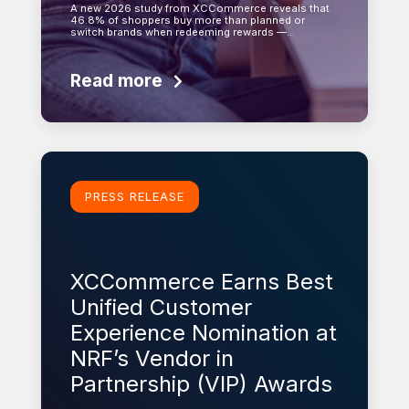
A new 2026 study from XCCommerce reveals that
46.8% of shoppers buy more than planned or
switch brands when redeeming rewards —…
Read more
Learn more
PRESS RELEASE
XCCommerce Earns Best
Unified Customer
Experience Nomination at
NRF’s Vendor in
Partnership (VIP) Awards