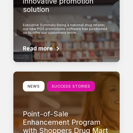
innovative promotion
solution
Executive Summary Being a national drug retailer,
our new POS promotions software has positioned
us to offer our customers more…
Read more
Learn more
NEWS
SUCCESS STORIES
Point-of-Sale
Enhancement Program
with Shoppers Drug Mart