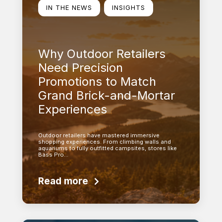
IN THE NEWS
INSIGHTS
Why Outdoor Retailers
Need Precision
Promotions to Match
Grand Brick-and-Mortar
Experiences
Outdoor retailers have mastered immersive
shopping experiences. From climbing walls and
aquariums to fully outfitted campsites, stores like
Bass Pro…
Read more