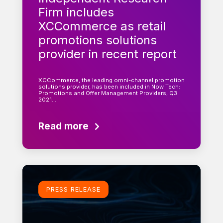
Firm includes
XCCommerce as retail
promotions solutions
provider in recent report
XCCommerce, the leading omni-channel promotion
solutions provider, has been included in Now Tech:
Promotions and Offer Management Providers, Q3
2021…
Read more
Learn more
PRESS RELEASE