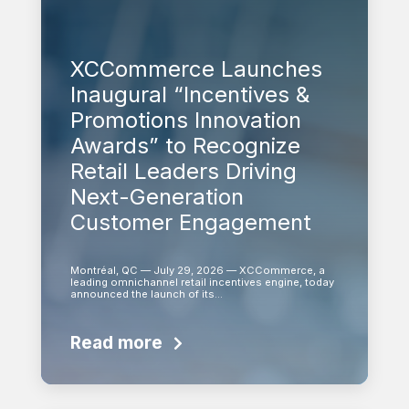
XCCommerce Launches
Inaugural “Incentives &
Promotions Innovation
Awards” to Recognize
Retail Leaders Driving
Next-Generation
Customer Engagement
Montréal, QC — July 29, 2026 — XCCommerce, a
leading omnichannel retail incentives engine, today
announced the launch of its…
Read more