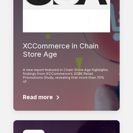
XCCommerce in Chain
Store Age
A new report featured in Chain Store Age highlights
findings from XCCommerce’s 2026 Retail
Promotions Study, revealing that more than 70%
of…
Read more
Learn more