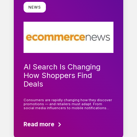
NEWS
AI Search Is Changing
How Shoppers Find
Deals
Consumers are rapidly changing how they discover
promotions — and retailers must adapt. From
social media influencers to mobile notifications…
Read more