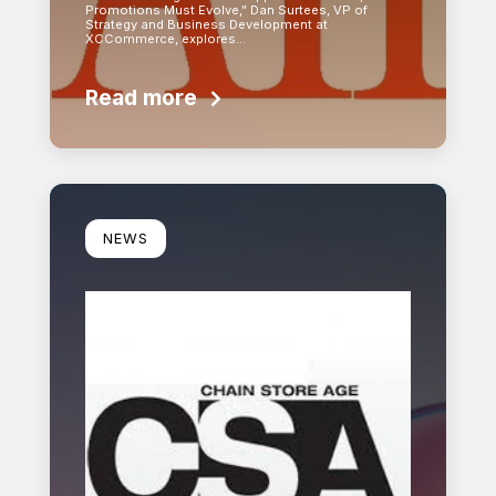
Promotions Must Evolve,” Dan Surtees, VP of
Strategy and Business Development at
XCCommerce, explores…
Read more
Learn more
NEWS