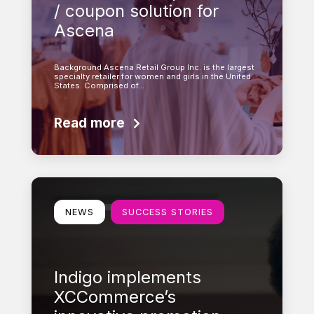
/ coupon solution for
Ascena
Background Ascena Retail Group Inc. is the largest
specialty retailer for women and girls in the United
States. Comprised of…
Read more
Learn more
NEWS
SUCCESS STORIES
Indigo implements
XCCommerce’s