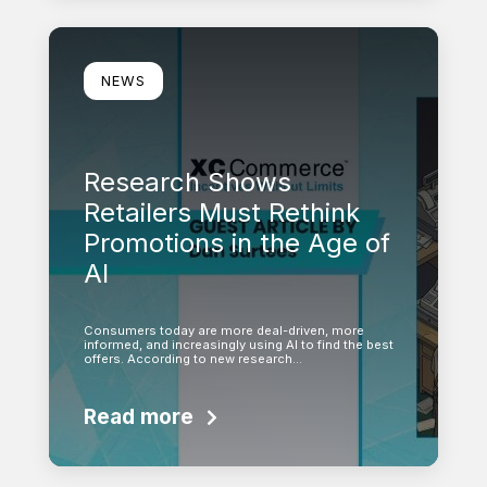
Learn more
NEWS
Research Shows
Retailers Must Rethink
Promotions in the Age of
AI
Consumers today are more deal-driven, more
informed, and increasingly using AI to find the best
offers. According to new research…
Read more