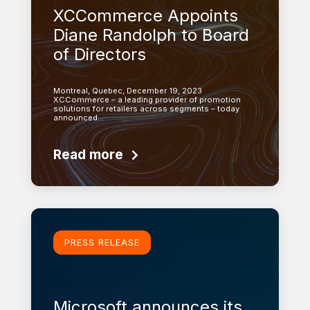
XCCommerce Appoints
Diane Randolph to Board
of Directors
Montreal, Quebec, December 19, 2023
XCCommerce – a leading provider of promotion
solutions for retailers across segments – today
announced…
Read more
Learn more
PRESS RELEASE
Microsoft announces its