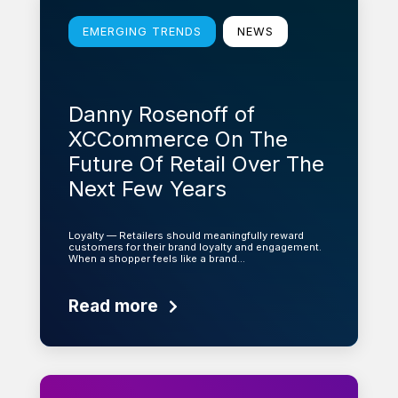
EMERGING TRENDS
NEWS
Danny Rosenoff of
XCCommerce On The
Future Of Retail Over The
Next Few Years
Loyalty — Retailers should meaningfully reward
customers for their brand loyalty and engagement.
When a shopper feels like a brand…
Read more
Learn more