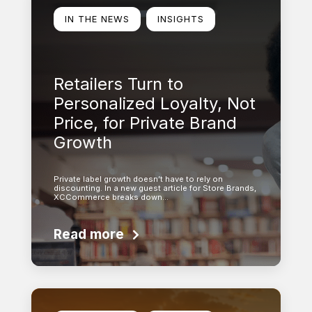
IN THE NEWS
INSIGHTS
Retailers Turn to
Personalized Loyalty, Not
Price, for Private Brand
Growth
Private label growth doesn’t have to rely on
discounting. In a new guest article for Store Brands,
XCCommerce breaks down…
Read more
Learn more