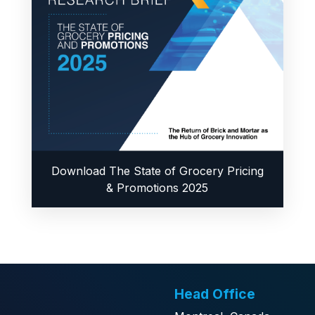
Download The State of Grocery Pricing
& Promotions 2025
Head Office