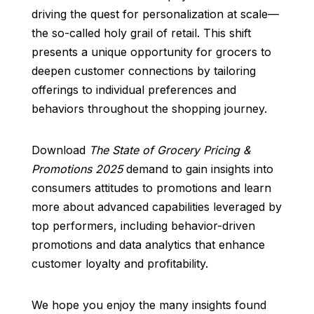
driving the quest for personalization at scale—
the so-called holy grail of retail. This shift
presents a unique opportunity for grocers to
deepen customer connections by tailoring
offerings to individual preferences and
behaviors throughout the shopping journey.
Download
The State of Grocery Pricing &
Promotions 2025
demand to gain insights into
consumers attitudes to promotions and learn
more about advanced capabilities leveraged by
top performers, including behavior-driven
promotions and data analytics that enhance
customer loyalty and profitability.
We hope you enjoy the many insights found