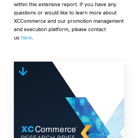
within this extensive report. If you have any
questions or would like to learn more about
XCCommerce and our promotion management
and execution platform, please contact
us
here
.