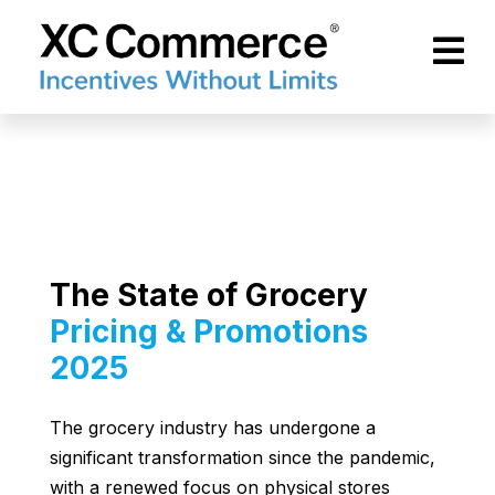
Skip to Main Content
XCCommerce
The State of Grocery
Pricing & Promotions
2025
The grocery industry has undergone a
significant transformation since the pandemic,
with a renewed focus on physical stores