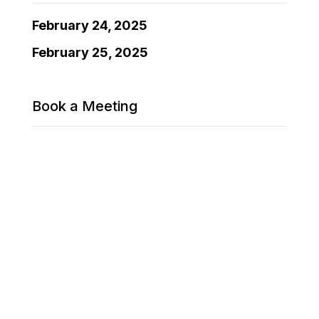
February 24, 2025
February 25, 2025
Book a Meeting