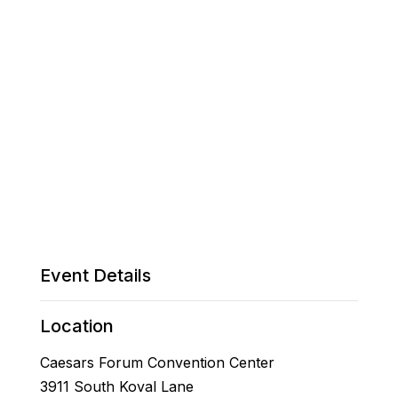
Event Details
Location
Caesars Forum Convention Center
3911 South Koval Lane