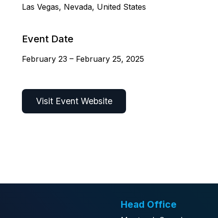
Las Vegas, Nevada, United States
Event Date
February 23 – February 25, 2025
Visit Event Website
Head Office