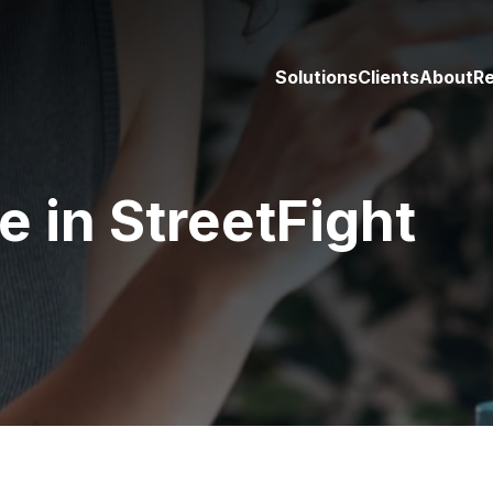
Solutions
Clients
About
R
in StreetFight