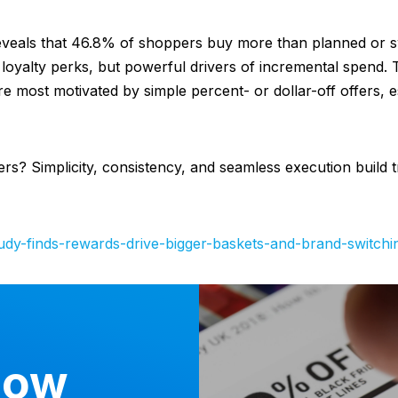
veals that 46.8% of shoppers buy more than planned or 
loyalty perks, but powerful drivers of incremental spend. 
e most motivated by simple percent- or dollar-off offers, e
ers? Simplicity, consistency, and seamless execution build 
tudy-finds-rewards-drive-bigger-baskets-and-brand-switchi
now