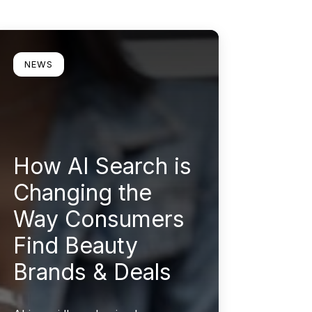
earn more
NEWS
How AI Search is
Changing the
Way Consumers
Find Beauty
Brands & Deals