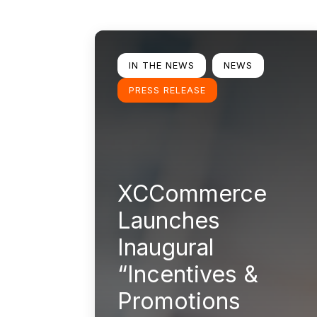
Learn more
IN THE NEWS
NEWS
PRESS RELEASE
XCCommerce
Launches
Inaugural
“Incentives &
Promotions