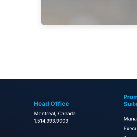
Prom
Head Office
Suit
Montreal, Canada
Mana
1.514.393.9003
Execu