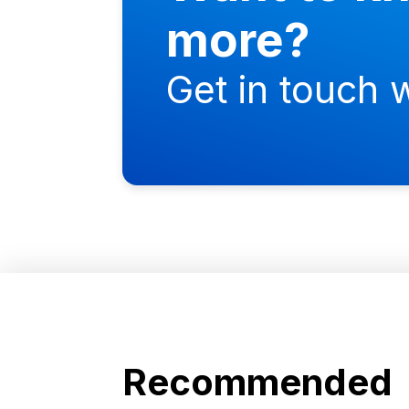
more?
Get in touch w
Recommended