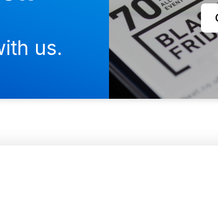
ith us.