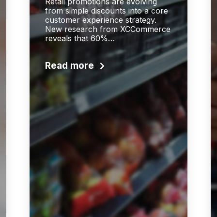
Retail promotions are evolving
from simple discounts into a core
customer experience strategy.
New research from XCCommerce
reveals that 60%…
Read more