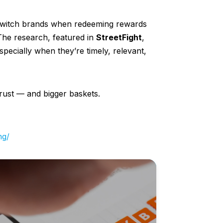
switch brands when redeeming rewards
The research, featured in
StreetFight
,
specially when they’re timely, relevant,
trust — and bigger baskets.
ng/