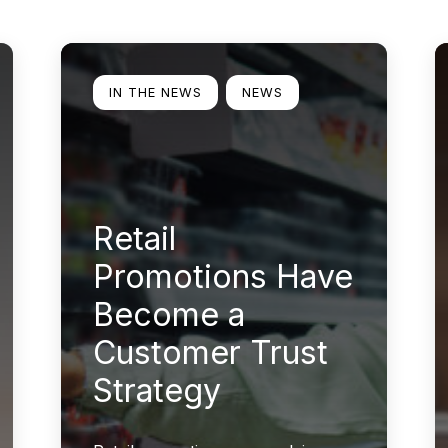
Learn more
L
IN THE NEWS
NEWS
Retail
Promotions Have
Become a
Customer Trust
Strategy