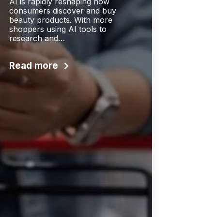
AI is rapidly reshaping how
consumers discover and buy
beauty products. With more
shoppers using AI tools to
research and…
Read more