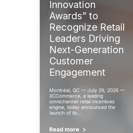
Innovation
Awards” to
Recognize Retail
Leaders Driving
Next-Generation
Customer
Engagement
Montréal, QC — July 29, 2026 —
XCCommerce, a leading
omnichannel retail incentives
engine, today announced the
launch of its…
Read more