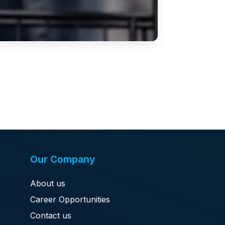
Our Company
About us
Career Opportunities
Contact us