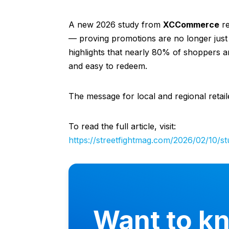
A new 2026 study from
XCCommerce
re
— proving promotions are no longer just 
highlights that nearly 80% of shoppers ar
and easy to redeem.
The message for local and regional retail
To read the full article, visit:
https://streetfightmag.com/2026/02/10/s
Want to k