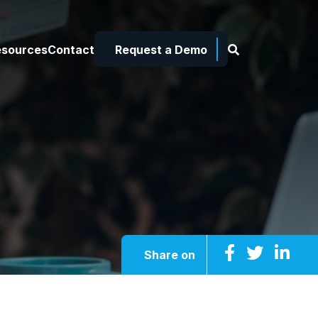
esources
Contact
Request a Demo
Share on