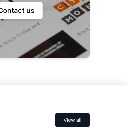
Contact us
View all