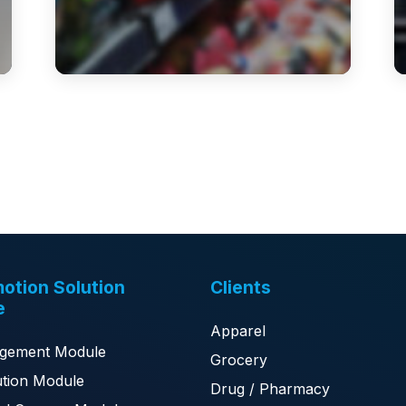
otion Solution
Clients
e
Apparel
gement Module
Grocery
tion Module
Drug / Pharmacy