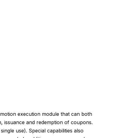
motion execution module that can both
, issuance and redemption of coupons.
ngle use). Special capabilities also