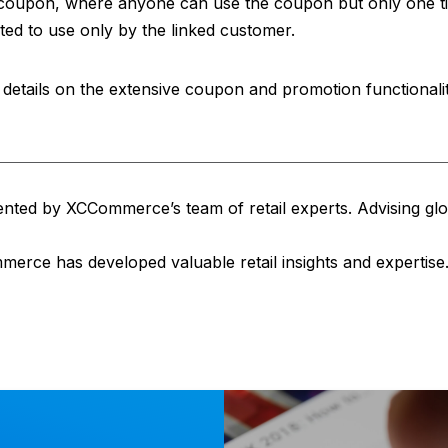
c coupon, where anyone can use the coupon but only one t
cted to use only by the linked customer.
details on the extensive coupon and promotion functionality
sented by XCCommerce’s team of retail experts. Advising glob
erce has developed valuable retail insights and expertise