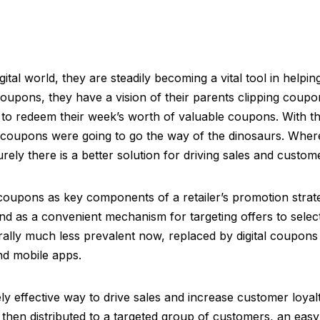
tal world, they are steadily becoming a vital tool in helping
oupons, they have a vision of their parents clipping coupo
g to redeem their week’s worth of valuable coupons. With 
oupons were going to go the way of the dinosaurs. Where d
urely there is a better solution for driving sales and custome
d coupons as key components of a retailer’s promotion strat
and as a convenient mechanism for targeting offers to sel
rally much less prevalent now, replaced by digital coupons 
nd mobile apps.
 effective way to drive sales and increase customer loyalt
nd then distributed to a targeted group of customers, an eas