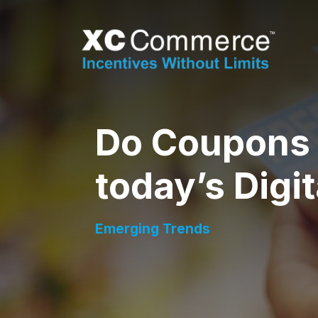
Skip to Main Content
XCCommerce
Do Coupons 
today’s Digi
Emerging Trends