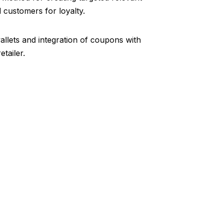
customers for loyalty.
llets and integration of coupons with
tailer.