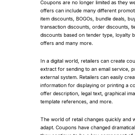
Coupons are no longer limited as they 
offers can include many different promot
item discounts, BOGOs, bundle deals, b
transaction discounts, order discounts, t
discounts based on tender type, loyalty 
offers and many more.
In a digital world, retailers can create c
extract for sending to an email service, p
external system. Retailers can easily crea
information for displaying or printing a 
offer description, legal text, graphical i
template references, and more.
The world of retail changes quickly and w
adapt. Coupons have changed dramaticall