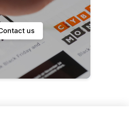
Contact us