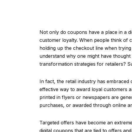
Not only do coupons have a place in a digi
customer loyalty. When people think of c
holding up the checkout line when tryin
understand why one might have thought c
transformation strategies for retailers? S
In fact, the retail industry has embrace
effective way to award loyal customers 
printed in flyers or newspapers are gene
purchases, or awarded through online a
Targeted offers have become an extremely
digital coupons that are tied to offers a