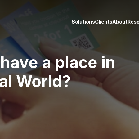
Solutions
Clients
About
Res
have a place in
tal World?