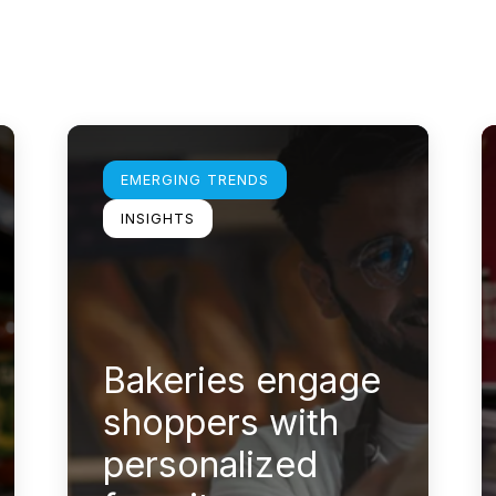
Learn more
L
EMERGING TRENDS
INSIGHTS
Bakeries engage
shoppers with
personalized