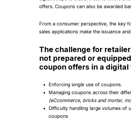
offers. Coupons can also be awarded bas
From a consumer perspective, the key for
sales applications make the issuance and
The challenge for retailer
not prepared or equippe
coupon offers in a digital
Enforcing single use of coupons.
Managing coupons across their diffe
(eCcommerce, bricks and mortar, mob
Difficulty handling large volumes of
coupons