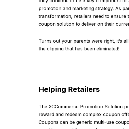
they continue to be a key component of 
promotion and marketing strategy. As part 
transformation, retailers need to ensure 
coupon solution to deliver on their curren
Turns out your parents were right, it’s al
the clipping that has been eliminated!
Helping Retailers
The XCCommerce Promotion Solution prov
reward and redeem complex coupon offer
Coupons can be generic multi-use coupons