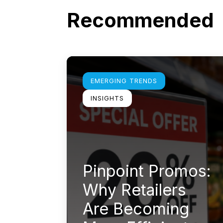
Recommended
Learn more
EMERGING TRENDS
INSIGHTS
Pinpoint Promos:
Why Retailers
Are Becoming