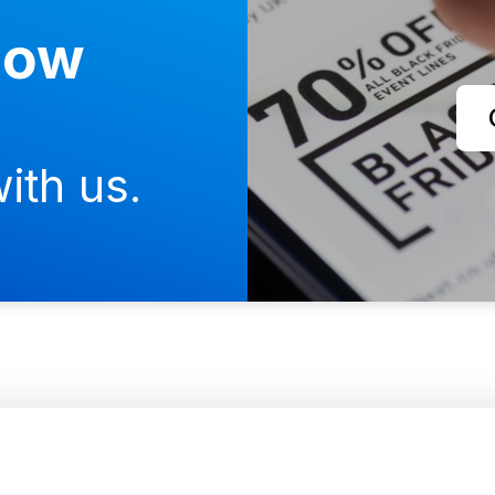
now
ith us.