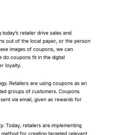
 today’s retailer drive sales and
ns out of the local paper, or the person
these images of coupons, we can
o coupons fit in the digital
r loyalty.
egy. Retailers are using coupons as an
ected groups of customers. Coupons
sent via email, given as rewards for
y. Today, retailers are implementing
y method for creating targeted relevant