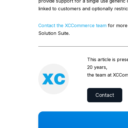
provide support for a single use generi
linked to customers and optionally restri
Contact the XCCommerce team
for more 
Solution Suite.
This article is pre
20 years,
the team at XCComm
Contact