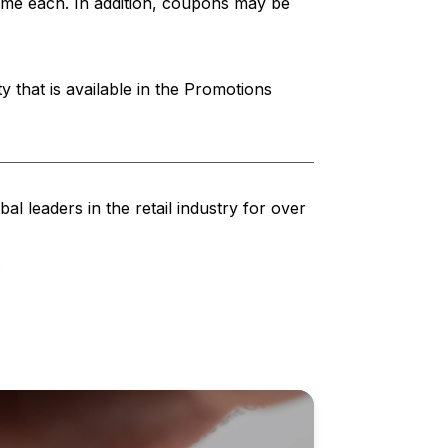
ime each. In addition, coupons may be
 that is available in the Promotions
al leaders in the retail industry for over
.