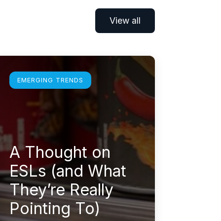
View all
earn more
EMERGING TRENDS
A Thought on
ESLs (and What
They’re Really
Pointing To)