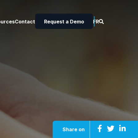
ources
Contact
Request a Demo
FR
Share on