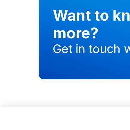
Want to k
more?
Get in touch w