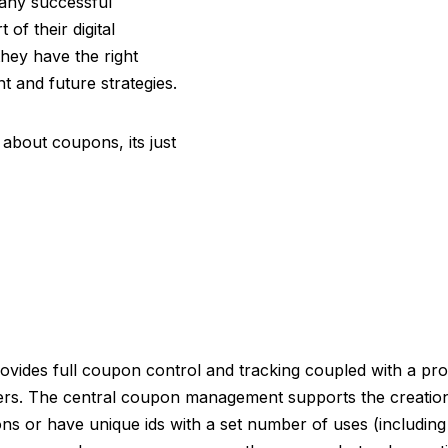
any successful
of their digital
they have the right
t and future strategies.
l about coupons, its just
ides full coupon control and tracking coupled with a pro
s. The central coupon management supports the creation
 or have unique ids with a set number of uses (including si