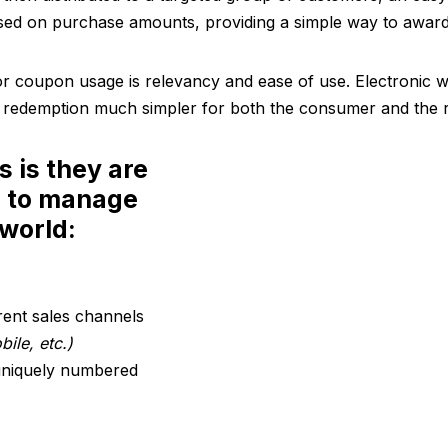
ed on purchase amounts, providing a simple way to award 
 coupon usage is relevancy and ease of use. Electronic wa
 redemption much simpler for both the consumer and the re
s is they are
d to manage
 world:
rent sales channels
ile, etc.)
 uniquely numbered