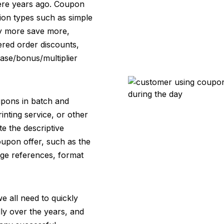
were years ago. Coupon
ion types such as simple
uy more save more,
iered order discounts,
base/bonus/multiplier
oupons in batch and
rinting service, or other
te the descriptive
coupon offer, such as the
mage references, format
e all need to quickly
y over the years, and