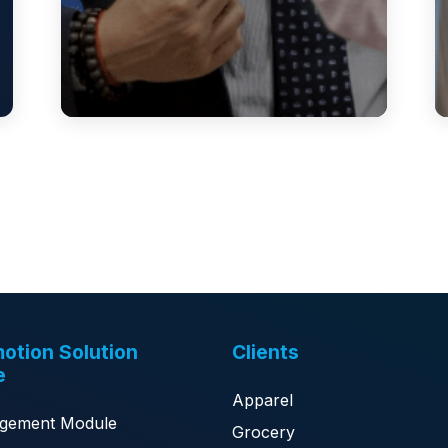
otion Solution
Clients
e
Apparel
gement Module
Grocery