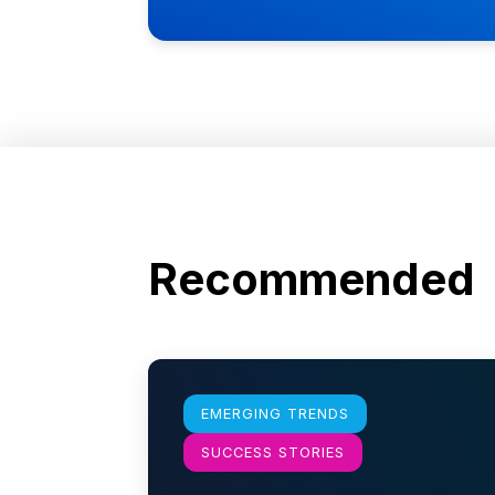
Recommended
Learn more
EMERGING TRENDS
SUCCESS STORIES