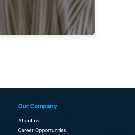
Our Company
About us
Career Opportunities