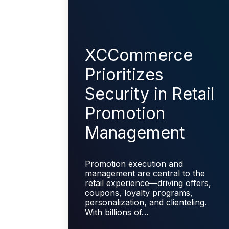
XCCommerce
Prioritizes
Security in Retail
Promotion
Management
Promotion execution and
management are central to the
retail experience—driving offers,
coupons, loyalty programs,
personalization, and clienteling.
With billions of…