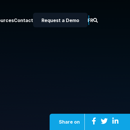
ources
Contact
Request a Demo
FR
Share on