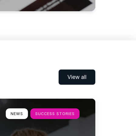
View all
earn more
NEWS
SUCCESS STORIES