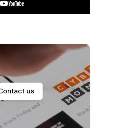
Contact us