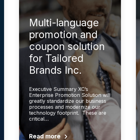
Multi-language
promotion and
coupon solution
for Tailored
Brands Inc.
Executive Summary XC’s
Enterprise Promotion Solution will
greatly standardize our business
processes and modernize our
technology footprint. These are
critical…
Read more