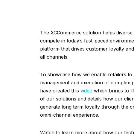
The XCCommerce solution helps diverse r
compete in today’s fast-paced environme
platform that drives customer loyalty and
all channels.
To showcase how we enable retailers to
management and execution of complex pr
have created this
video
which brings to li
of our solutions and details how our clie
generate long term loyalty through the cr
omni-channel experience.
Watch to learn more about how our tec