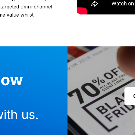
d targeted omni-channel
me value whilst
now
ith us.