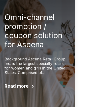
Omni-channel
promotion /
coupon solution
for Ascena
Background Ascena Retail Group
Inc. is the largest specialty retailer
for women and girls in the United
States. Comprised of…
Read more