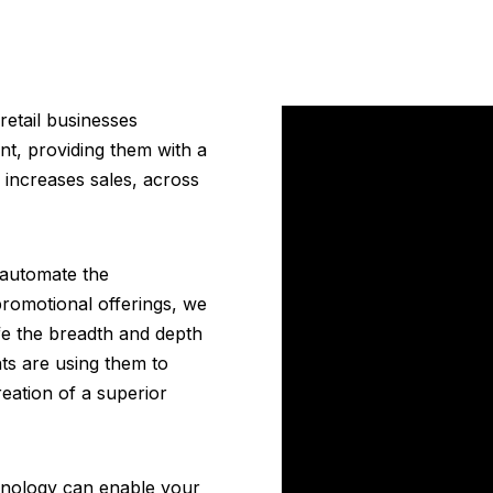
etail businesses
nt, providing them with a
 increases sales, across
 automate the
omotional offerings, we
fe the breadth and depth
nts are using them to
eation of a superior
hnology can enable your