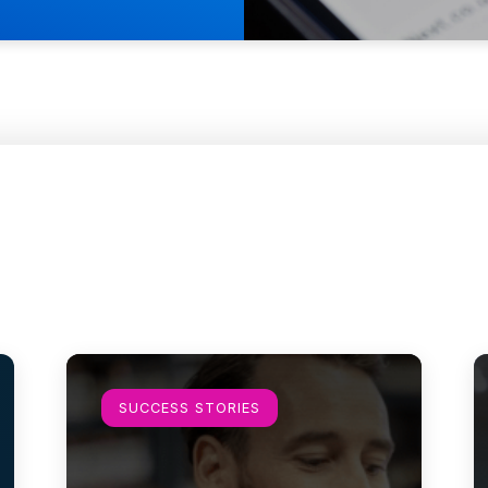
Learn more
L
SUCCESS STORIES