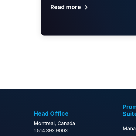
Read more
Prom
Head Office
Suit
Montreal, Canada
Mana
1.514.393.9003