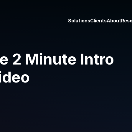
Solutions
Clients
About
Res
2 Minute Intro
ideo