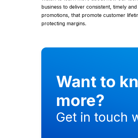
business to deliver consistent, timely an
promotions, that promote customer lifeti
protecting margins.
Want to k
more?
Get in touch w