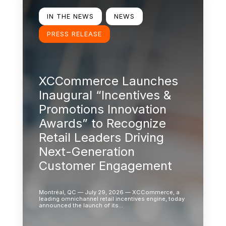
IN THE NEWS
NEWS
PRESS RELEASE
XCCommerce Launches
Inaugural “Incentives &
Promotions Innovation
Awards” to Recognize
Retail Leaders Driving
Next-Generation
Customer Engagement
Montréal, QC — July 29, 2026 — XCCommerce, a
leading omnichannel retail incentives engine, today
announced the launch of its…