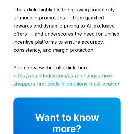
The article highlights the growing complexity
of modern promotions — from gamified
rewards and dynamic pricing to AI-exclusive
offers — and underscores the need for unified
incentive platforms to ensure accuracy,
consistency, and margin protection.
You can view the full article here:
https://retail-today.com/as-ai-changes-how-
shoppers-find-deals-promotions-must-evolve/
Want to know
more?