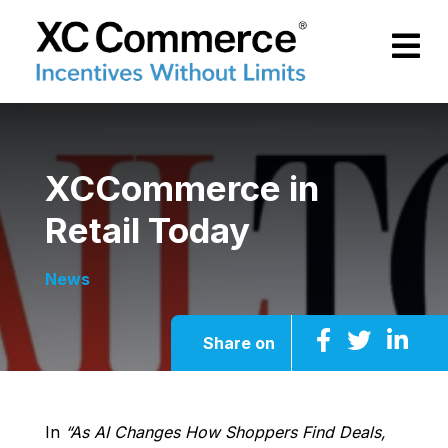
Skip to Main Content
XCCommerce
XCCommerce in
Retail Today
News
Share on
In
“As AI Changes How Shoppers Find Deals,