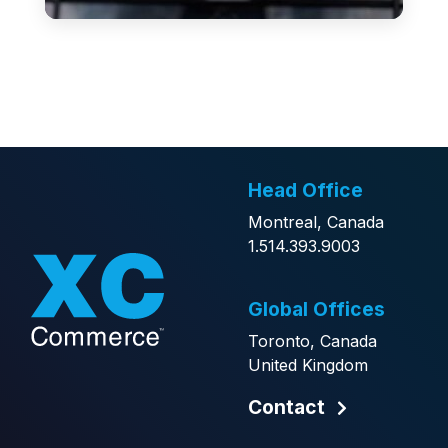
Head Office
Montreal, Canada
1.514.393.9003
Global Offices
Toronto, Canada
United Kingdom
Contact