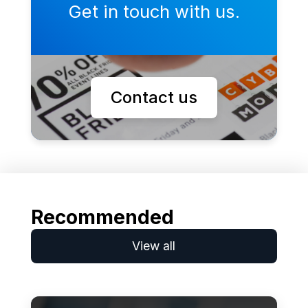
Get in touch with us.
Contact us
Recommended
View all
Learn more