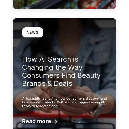
Learn more
NEWS
How AI Search is
Changing the Way
Consumers Find Beauty
Brands & Deals
AI is rapidly reshaping how consumers discover and
buy beauty products. With more shoppers using AI
tools to research and…
Read more