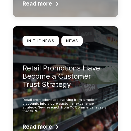
Read more
Learn more
IN THE NEWS
NEWS
Retail Promotions Have
Become a Customer
Trust Strategy
Retail promotions are evolving from simple
discounts into a core customer experience
strategy. New research from XCCommerce reveals
that 60%…
Read more