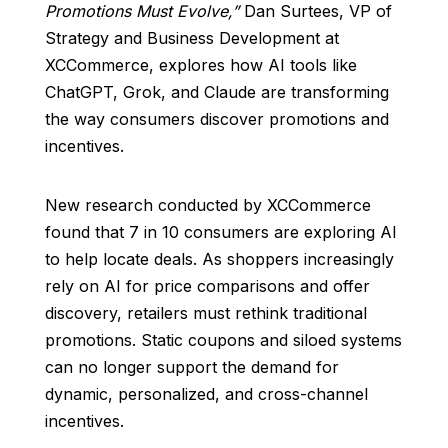
Promotions Must Evolve,”
Dan Surtees, VP of
Strategy and Business Development at
XCCommerce, explores how AI tools like
ChatGPT, Grok, and Claude are transforming
the way consumers discover promotions and
incentives.
New research conducted by XCCommerce
found that 7 in 10 consumers are exploring AI
to help locate deals. As shoppers increasingly
rely on AI for price comparisons and offer
discovery, retailers must rethink traditional
promotions. Static coupons and siloed systems
can no longer support the demand for
dynamic, personalized, and cross-channel
incentives.