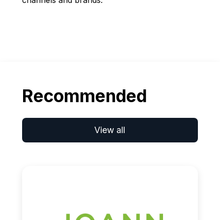
channels and brands.
Recommended
View all