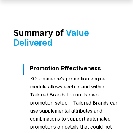
Summary of
Value
Delivered
Promotion Effectiveness
XCCommerce’s promotion engine
module allows each brand within
Tailored Brands to run its own
promotion setup. Tailored Brands can
use supplemental attributes and
combinations to support automated
promotions on details that could not