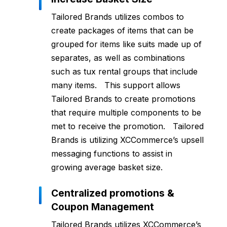
Tailored Brands utilizes combos to
create packages of items that can be
grouped for items like suits made up of
separates, as well as combinations
such as tux rental groups that include
many items. This support allows
Tailored Brands to create promotions
that require multiple components to be
met to receive the promotion. Tailored
Brands is utilizing XCCommerce’s upsell
messaging functions to assist in
growing average basket size.
Centralized promotions &
Coupon Management
Tailored Brands utilizes XCCommerce’s