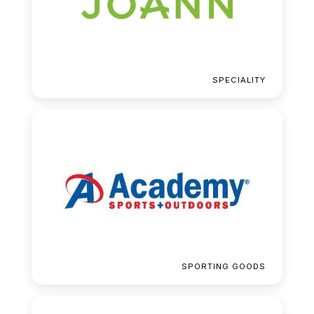
SPECIALITY
SPORTING GOODS