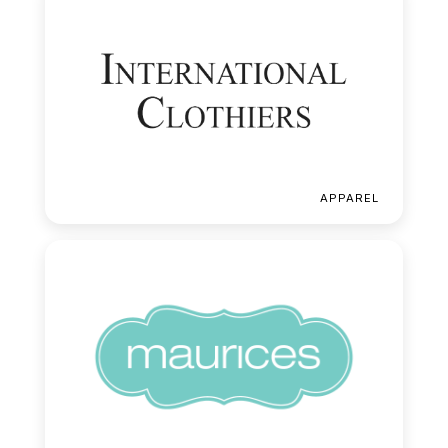
APPAREL