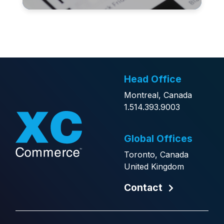
Head Office
Montreal, Canada
1.514.393.9003
Global Offices
Toronto, Canada
United Kingdom
Contact