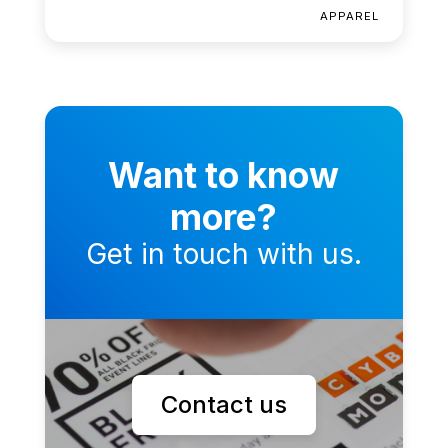
APPAREL
Want to know
more?
Get in touch with us.
Contact us