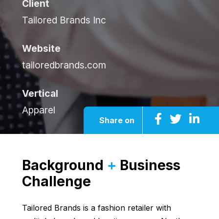
Client
Tailored Brands Inc
Website
tailoredbrands.com
Vertical
Apparel
Share on
Background
+
Business
Challenge
Tailored Brands is a fashion retailer with