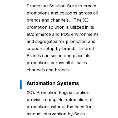
Promotion Solution Suite to create
promotions and coupons across all
brands and channels. The XC
promotion solution is utilized in its
eCommerce and POS environments
and segregated for promotion and
coupon setup by brand. Tailored
Brands can see in one place, its
promotions across all its sales
channels and brands.
Automation Systems
XC’s Promotion Engine solution
provides complete automation of
promotions without the need for
manual intervention by Sales