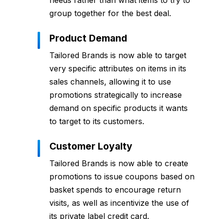
needs rather than what items to try to
group together for the best deal.
Product Demand
Tailored Brands is now able to target
very specific attributes on items in its
sales channels, allowing it to use
promotions strategically to increase
demand on specific products it wants
to target to its customers.
Customer Loyalty
Tailored Brands is now able to create
promotions to issue coupons based on
basket spends to encourage return
visits, as well as incentivize the use of
its private label credit card.