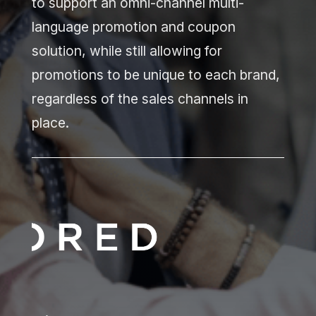
to support an omni-channel multi-
language promotion and coupon
solution, while still allowing for
promotions to be unique to each brand,
regardless of the sales channels in
place.