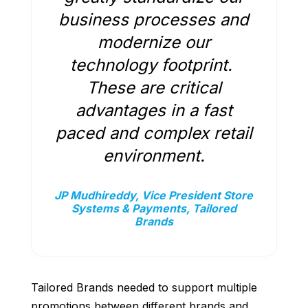
business processes and
modernize our
technology footprint.
These are critical
advantages in a fast
paced and complex retail
environment.
JP Mudhireddy, Vice President Store
Systems & Payments, Tailored
Brands
Tailored Brands needed to support multiple
promotions between different brands and