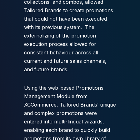
collections, and combos, allowed
Tailored Brands to create promotions
that could not have been executed
with its previous system. The
externalizing of the promotion
execution process allowed for
consistent behaviour across all
current and future sales channels,
and future brands.
Using the web-based Promotions
Management Module from
XCCommerce, Tailored Brands’ unique
and complex promotions were
entered into multi-lingual wizards,
enabling each brand to quickly build
promotions from its own library of