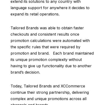
extend its solutions to any country with
language support for anywhere it decides to
expand its retail operations.
Tailored Brands was able to obtain faster
checkouts and consistent results once
promotion calculations were automated with
the specific rules that were required by
promotion and brand. Each brand maintained
its unique promotion complexity without
having to give up functionality due to another
brand’s decision.
Today, Tailored Brands and XCCommerce
continue their strong partnership, delivering
complex and unique promotions across all