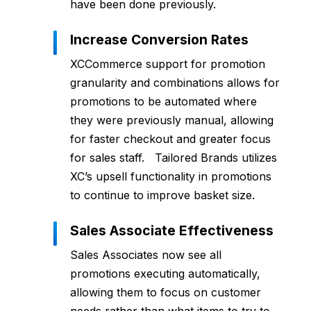
have been done previously.
Increase Conversion Rates
XCCommerce support for promotion
granularity and combinations allows for
promotions to be automated where
they were previously manual, allowing
for faster checkout and greater focus
for sales staff. Tailored Brands utilizes
XC’s upsell functionality in promotions
to continue to improve basket size.
Sales Associate Effectiveness
Sales Associates now see all
promotions executing automatically,
allowing them to focus on customer