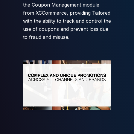
the Coupon Management module
from XCCommerce, providing Tailored
with the ability to track and control the
use of coupons and prevent loss due
to fraud and misuse.