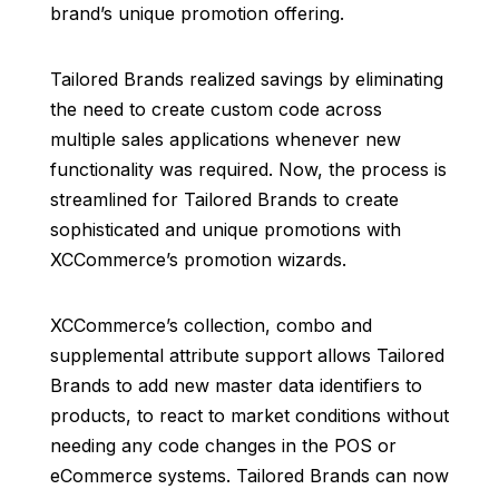
brand’s unique promotion offering.
Tailored Brands realized savings by eliminating
the need to create custom code across
multiple sales applications whenever new
functionality was required. Now, the process is
streamlined for Tailored Brands to create
sophisticated and unique promotions with
XCCommerce’s promotion wizards.
XCCommerce’s collection, combo and
supplemental attribute support allows Tailored
Brands to add new master data identifiers to
products, to react to market conditions without
needing any code changes in the POS or
eCommerce systems. Tailored Brands can now