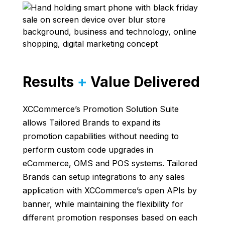
Results
+
Value Delivered
XCCommerce’s Promotion Solution Suite
allows Tailored Brands to expand its
promotion capabilities without needing to
perform custom code upgrades in
eCommerce, OMS and POS systems. Tailored
Brands can setup integrations to any sales
application with XCCommerce’s open APIs by
banner, while maintaining the flexibility for
different promotion responses based on each