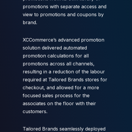
promotions with separate access and
view to promotions and coupons by
brand.
XCCommerce’s advanced promotion
solution delivered automated
promotion calculations for all
promotions across all channels,
resulting in a reduction of the labour
required at Tailored Brands stores for
checkout, and allowed for a more
focused sales process for the
associates on the floor with their
customers.
Tailored Brands seamlessly deployed