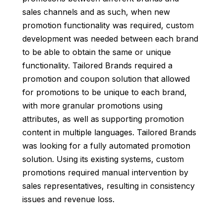
sales channels and as such, when new
promotion functionality was required, custom
development was needed between each brand
to be able to obtain the same or unique
functionality. Tailored Brands required a
promotion and coupon solution that allowed
for promotions to be unique to each brand,
with more granular promotions using
attributes, as well as supporting promotion
content in multiple languages. Tailored Brands
was looking for a fully automated promotion
solution. Using its existing systems, custom
promotions required manual intervention by
sales representatives, resulting in consistency
issues and revenue loss.