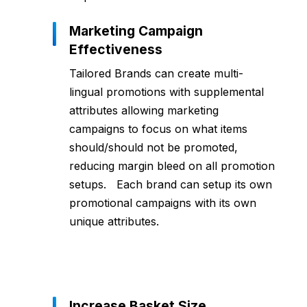
Marketing Campaign
Effectiveness
Tailored Brands can create multi-
lingual promotions with supplemental
attributes allowing marketing
campaigns to focus on what items
should/should not be promoted,
reducing margin bleed on all promotion
setups. Each brand can setup its own
promotional campaigns with its own
unique attributes.
Increase Basket Size