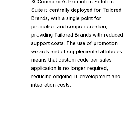
XCCommerce’s Promotion Solution
Suite is centrally deployed for Tailored
Brands, with a single point for
promotion and coupon creation,
providing Tailored Brands with reduced
support costs. The use of promotion
wizards and of supplemental attributes
means that custom code per sales
application is no longer required,
reducing ongoing IT development and
integration costs.