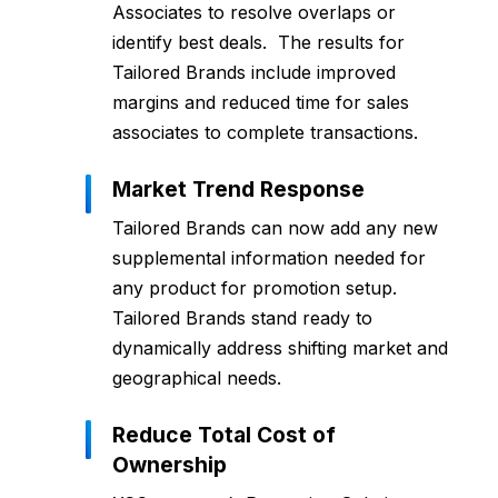
Associates to resolve overlaps or
identify best deals. The results for
Tailored Brands include improved
margins and reduced time for sales
associates to complete transactions.
Market Trend Response
Tailored Brands can now add any new
supplemental information needed for
any product for promotion setup.
Tailored Brands stand ready to
dynamically address shifting market and
geographical needs.
Reduce Total Cost of
Ownership