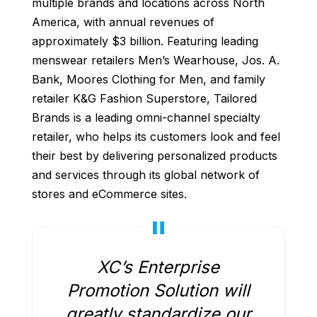
multiple brands and locations across North
America, with annual revenues of
approximately $3 billion. Featuring leading
menswear retailers Men’s Wearhouse, Jos. A.
Bank, Moores Clothing for Men, and family
retailer K&G Fashion Superstore, Tailored
Brands is a leading omni-channel specialty
retailer, who helps its customers look and feel
their best by delivering personalized products
and services through its global network of
stores and eCommerce sites.
XC’s Enterprise
Promotion Solution will
greatly standardize our