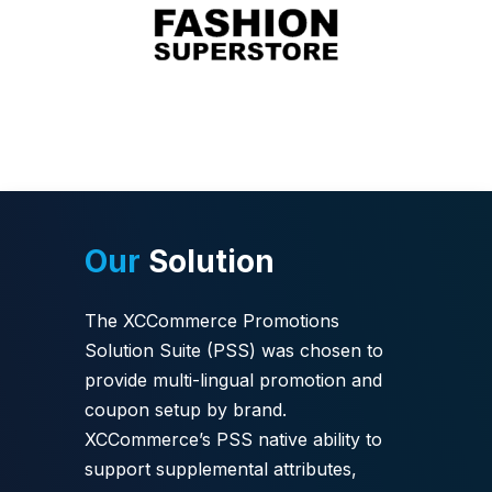
Our
Solution
The XCCommerce Promotions
Solution Suite (PSS) was chosen to
provide multi-lingual promotion and
coupon setup by brand.
XCCommerce’s PSS native ability to
support supplemental attributes,