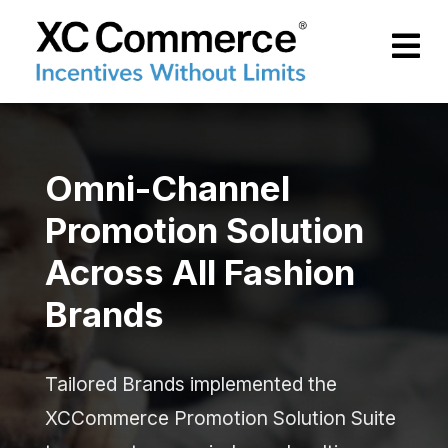
Skip to Main Content
XCCommerce
Omni-Channel
Promotion Solution
Across All Fashion
Brands
Tailored Brands implemented the
XCCommerce Promotion Solution Suite