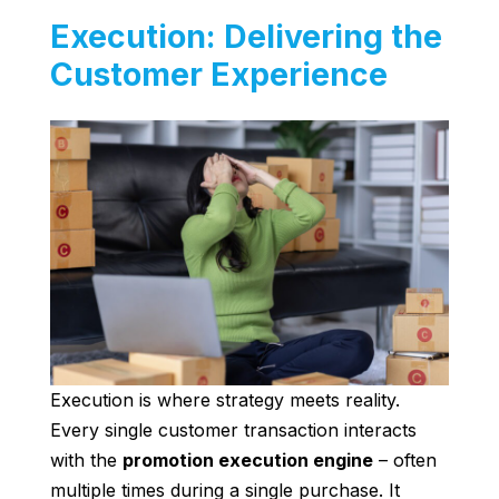
Execution: Delivering the
Customer Experience
Execution is where strategy meets reality.
Every single customer transaction interacts
with the
promotion execution engine
– often
multiple times during a single purchase. It