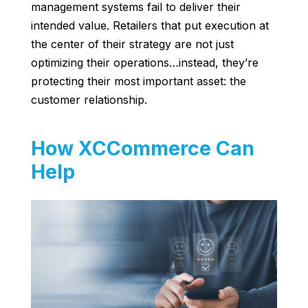
management systems fail to deliver their
intended value. Retailers that put execution at
the center of their strategy are not just
optimizing their operations…instead, they’re
protecting their most important asset: the
customer relationship.
How XCCommerce Can
Help