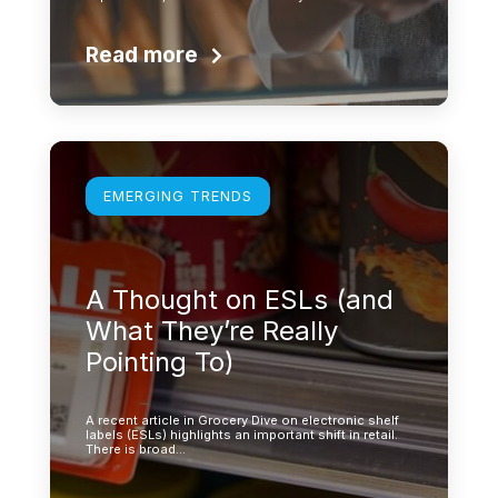
Read more
Learn more
EMERGING TRENDS
A Thought on ESLs (and
What They’re Really
Pointing To)
A recent article in Grocery Dive on electronic shelf
labels (ESLs) highlights an important shift in retail.
There is broad…