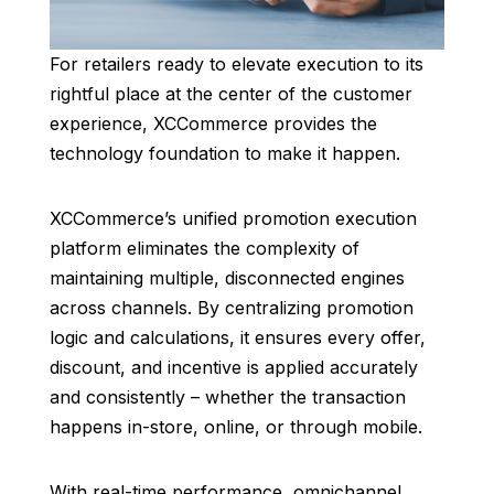
For retailers ready to elevate execution to its
rightful place at the center of the customer
experience, XCCommerce provides the
technology foundation to make it happen.
XCCommerce’s unified promotion execution
platform eliminates the complexity of
maintaining multiple, disconnected engines
across channels. By centralizing promotion
logic and calculations, it ensures every offer,
discount, and incentive is applied accurately
and consistently – whether the transaction
happens in-store, online, or through mobile.
With real-time performance, omnichannel