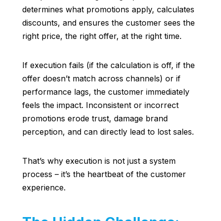
determines what promotions apply, calculates
discounts, and ensures the customer sees the
right price, the right offer, at the right time.
If execution fails (if the calculation is off, if the
offer doesn’t match across channels) or if
performance lags, the customer immediately
feels the impact. Inconsistent or incorrect
promotions erode trust, damage brand
perception, and can directly lead to lost sales.
That’s why execution is not just a system
process – it’s the heartbeat of the customer
experience.