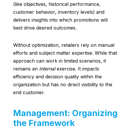
(like objectives, historical performance,
customer behavior, inventory levels) and
delivers insights into which promotions will
best drive desired outcomes.
Without optimization, retailers rely on manual
efforts and subject matter expertise. While that
approach can work in limited scenarios, it
remains an
internal
exercise. It impacts
efficiency and decision quality within the
organization but has no direct visibility to the
end customer.
Management: Organizing
the Framework