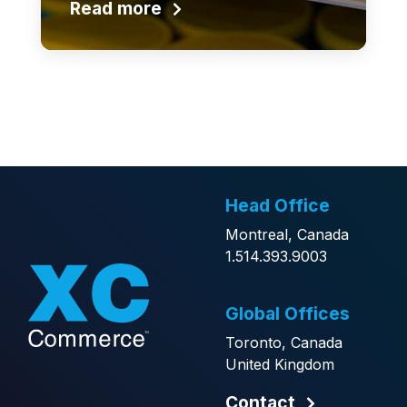
Read more
Head Office
Montreal, Canada
1.514.393.9003
Global Offices
Toronto, Canada
United Kingdom
Contact