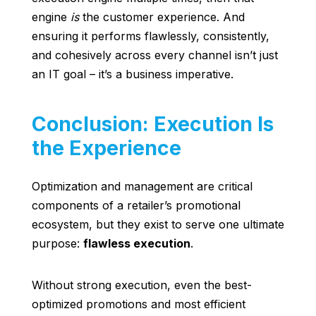
engine
is
the customer experience. And
ensuring it performs flawlessly, consistently,
and cohesively across every channel isn’t just
an IT goal – it’s a business imperative.
Conclusion: Execution Is
the Experience
Optimization and management are critical
components of a retailer’s promotional
ecosystem, but they exist to serve one ultimate
purpose:
flawless execution
.
Without strong execution, even the best-
optimized promotions and most efficient