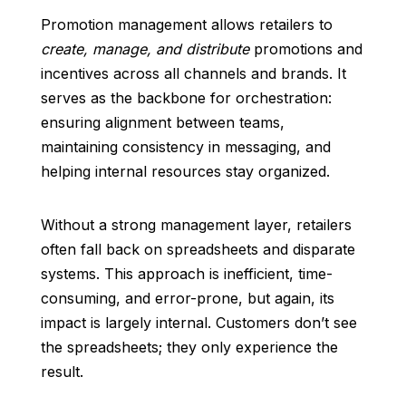
Promotion management allows retailers to
create, manage, and distribute
promotions and
incentives across all channels and brands. It
serves as the backbone for orchestration:
ensuring alignment between teams,
maintaining consistency in messaging, and
helping internal resources stay organized.
Without a strong management layer, retailers
often fall back on spreadsheets and disparate
systems. This approach is inefficient, time-
consuming, and error-prone, but again, its
impact is largely internal. Customers don’t see
the spreadsheets; they only experience the
result.