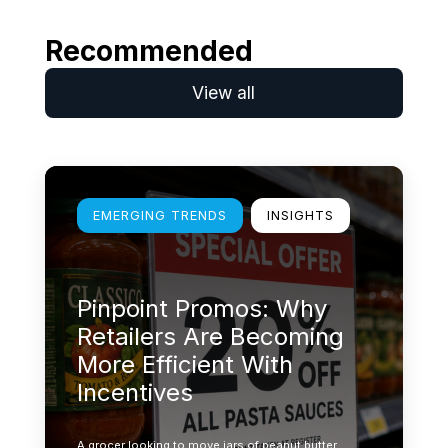
Recommended
View all
Learn more
EMERGING TRENDS
INSIGHTS
Pinpoint Promos: Why
Retailers Are Becoming
More Efficient With
Incentives
A grocer looking to move jars of peanut butter