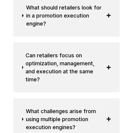
What should retailers look for
in a promotion execution
engine?
Can retailers focus on
optimization, management,
and execution at the same
time?
What challenges arise from
using multiple promotion
execution engines?