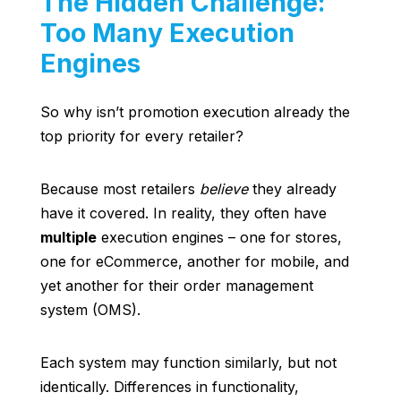
The Hidden Challenge:
Too Many Execution
Engines
So why isn’t promotion execution already the
top priority for every retailer?
Because most retailers
believe
they already
have it covered. In reality, they often have
multiple
execution engines – one for stores,
one for eCommerce, another for mobile, and
yet another for their order management
system (OMS).
Each system may function similarly, but not
identically. Differences in functionality,