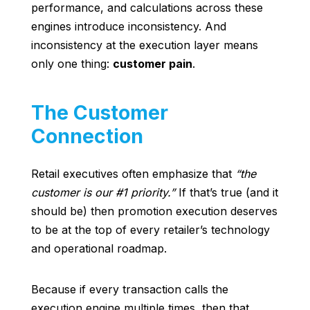
performance, and calculations across these
engines introduce inconsistency. And
inconsistency at the execution layer means
only one thing:
customer pain
.
The Customer
Connection
Retail executives often emphasize that
“the
customer is our #1 priority.”
If that’s true (and it
should be) then promotion execution deserves
to be at the top of every retailer’s technology
and operational roadmap.
Because if every transaction calls the
execution engine multiple times, then that