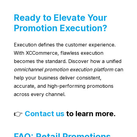
Ready to Elevate Your
Promotion Execution?
Execution defines the customer experience.
With XCCommerce, flawless execution
becomes the standard. Discover how a unified
omnichannel promotion execution platform
can
help your business deliver consistent,
accurate, and high-performing promotions
across every channel.
👉
Contact us
to learn more.
FAQ: Retail Promotions,