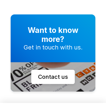
Want to know
more?
Get in touch with us.
Contact us