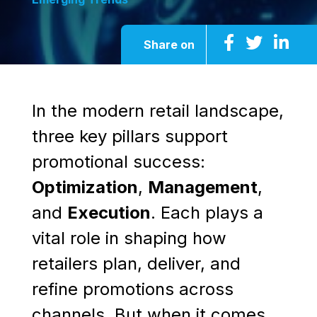
Share on
In the modern retail landscape,
three key pillars support
promotional success:
Optimization
,
Management
,
and
Execution
. Each plays a
vital role in shaping how
retailers plan, deliver, and
refine promotions across
channels. But when it comes