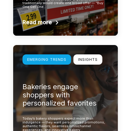
traditionally would create one broad offer — “Buy
One Get One…
Read more
Learn more
EMERGING TRENDS
INSIGHTS
Bakeries engage
shoppers with
personalized favorites
Today’s bakery shoppers expect more than
indulgence — they want personalized promotions,
authentic flavors, seamless omnichannel
experiences, and innovative bakery…