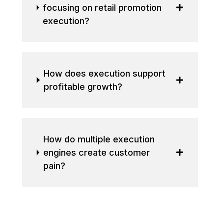
focusing on retail promotion
execution?
How does execution support
profitable growth?
How do multiple execution
engines create customer
pain?