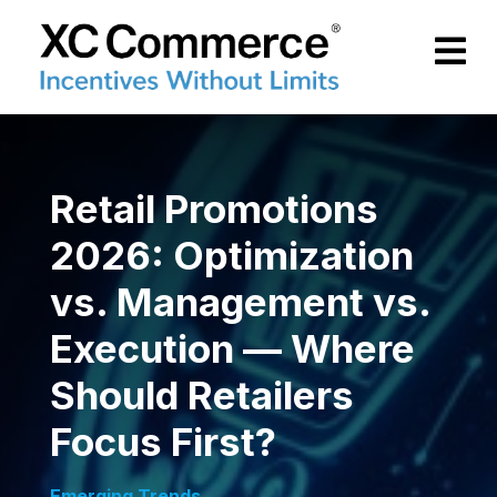
Skip to Main Content
XCCommerce
Retail Promotions
2026: Optimization
vs. Management vs.
Execution — Where
Should Retailers
Focus First?
Emerging Trends