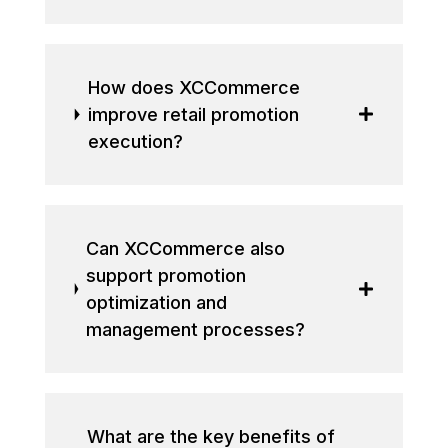
How does XCCommerce
improve retail promotion
execution?
Can XCCommerce also
support promotion
optimization and
management processes?
What are the key benefits of