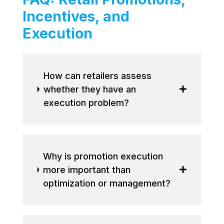
Incentives, and
Execution
How can retailers assess
whether they have an
execution problem?
Why is promotion execution
more important than
optimization or management?