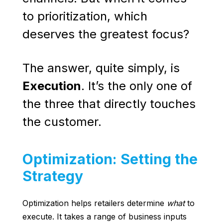
to prioritization, which
deserves the greatest focus?
The answer, quite simply, is
Execution
. It’s the only one of
the three that directly touches
the customer.
Optimization: Setting the
Strategy
Optimization helps retailers determine
what
to
execute. It takes a range of business inputs