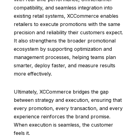
compatibility, and seamless integration into
existing retail systems, XCCommerce enables
retailers to execute promotions with the same
precision and reliability their customers expect.
It also strengthens the broader promotional
ecosystem by supporting optimization and
management processes, helping teams plan
smarter, deploy faster, and measure results
more effectively.
Ultimately, XCCommerce bridges the gap
between strategy and execution, ensuring that
every promotion, every transaction, and every
experience reinforces the brand promise.
When execution is seamless, the customer
feels it.