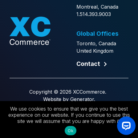
Montreal, Canada
1.514.393.9003
Global Offices
Toronto, Canada
United Kingdom
Contact
Copyright © 2026 XCCommerce.
Website by
Generator
.
We use cookies to ensure that we give you the best
FR
experience on our website. If you continue to use this
site we will assume that you are happy with it.
Ok