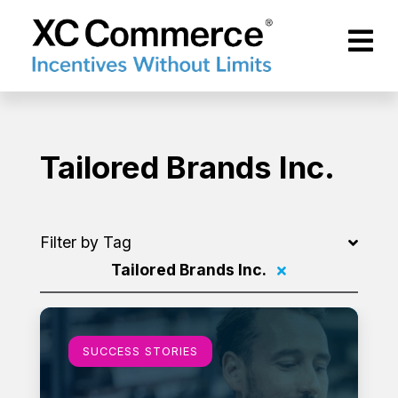
Skip to Main Content
XCCommerce
Tailored Brands Inc.
Filter by Tag
Tailored Brands Inc.
Filter by
Learn more
SUCCESS STORIES