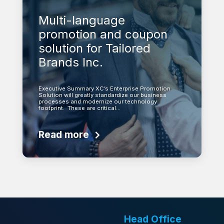
Multi-language
promotion and coupon
solution for Tailored
Brands Inc.
Executive Summary XC’s Enterprise Promotion
Solution will greatly standardize our business
processes and modernize our technology
footprint. These are critical…
Read more
Head Office