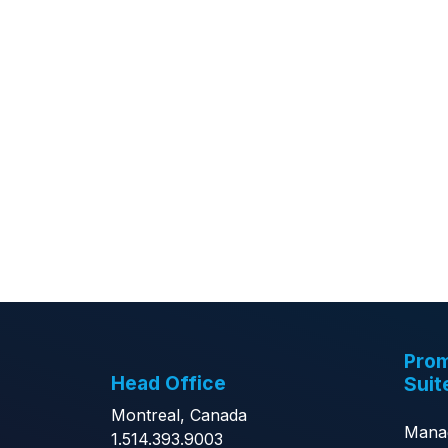
Prom
Head Office
Suit
Montreal, Canada
Mana
1.514.393.9003