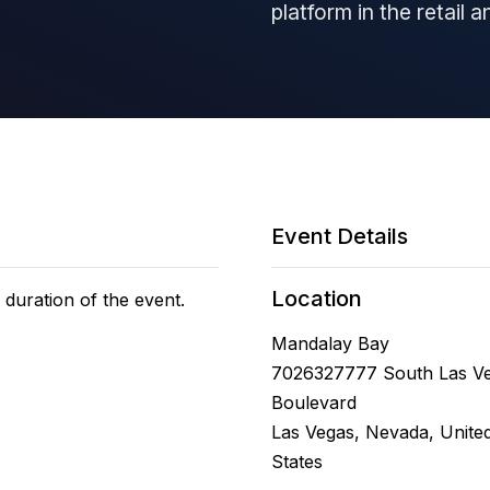
platform in the retail 
Event Details
Location
 duration of the event.
Mandalay Bay
7026327777 South Las V
Boulevard
Las Vegas, Nevada, Unite
States