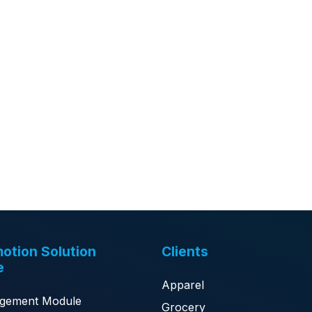
otion Solution
Clients
e
Apparel
gement Module
Grocery