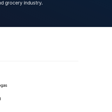
and grocery industry.
egas
d