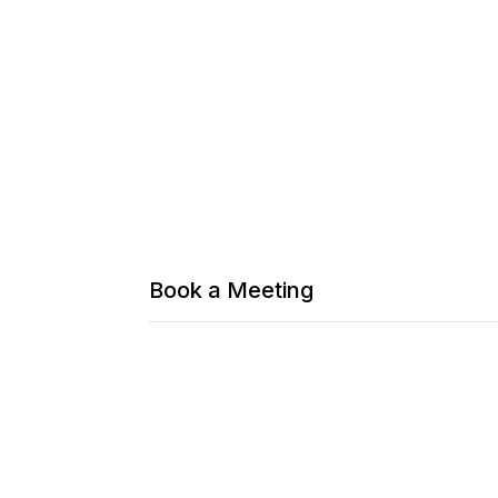
Book a Meeting