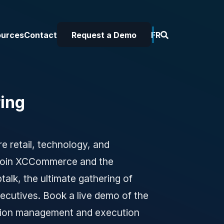
ources
Contact
Request a Demo
FR
ing
e retail, technology, and
 Join XCCommerce and the
ptalk, the ultimate gathering of
xecutives. Book a live demo of the
ion management and execution