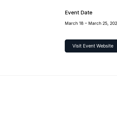
Event Date
March 18 – March 25, 20
Visit Event Website