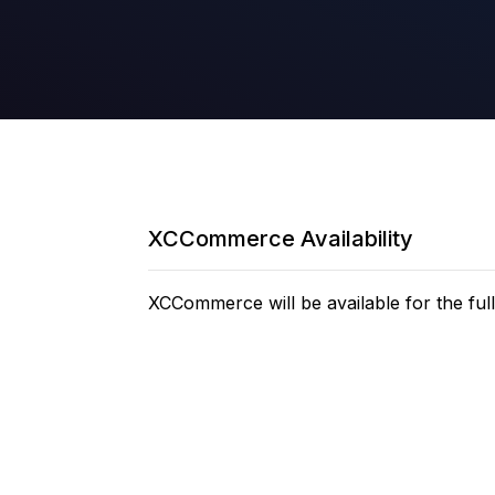
XCCommerce Availability
XCCommerce will be available for the full