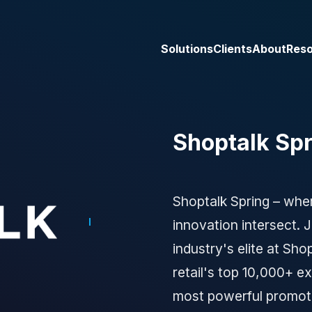
Solutions
Clients
About
Res
Shoptalk Spr
Shoptalk Spring – wher
innovation intersect.
industry's elite at Sho
retail's top 10,000+ e
most powerful promot