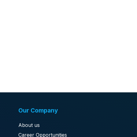
Our Company
About us
Career Opportunities