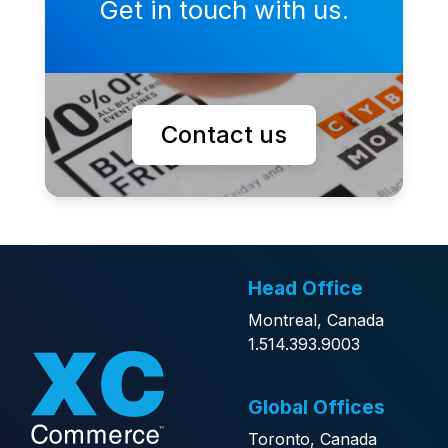
Get in touch with us.
Contact us
Head Office
Montreal, Canada
1.514.393.9003
Global Offices
Toronto, Canada