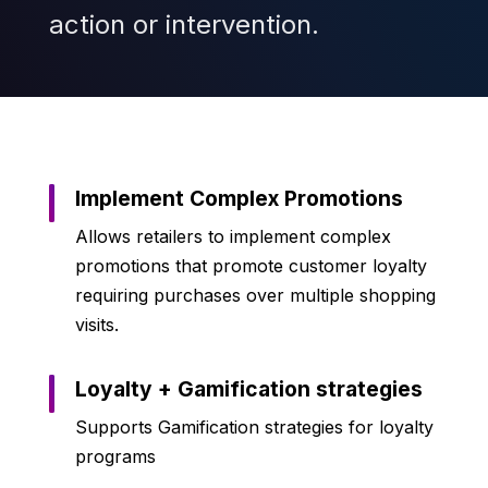
action or intervention.
Implement Complex Promotions
Allows retailers to implement complex
promotions that promote customer loyalty
requiring purchases over multiple shopping
visits.
Loyalty + Gamification strategies
Supports Gamification strategies for loyalty
programs