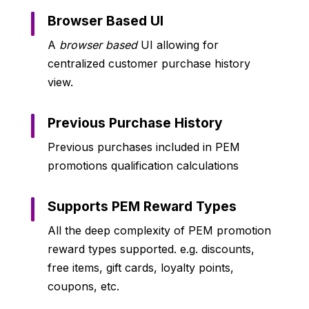
Browser Based UI
A
browser based
UI allowing for
centralized customer purchase history
view.
Previous Purchase History
Previous purchases included in PEM
promotions qualification calculations
Supports PEM Reward Types
All the deep complexity of PEM promotion
reward types supported. e.g. discounts,
free items, gift cards, loyalty points,
coupons, etc.