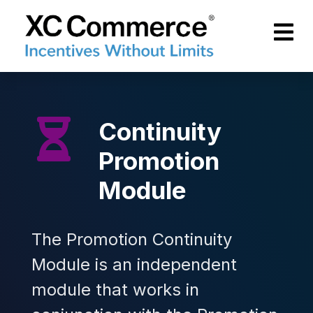
Skip to Main Content
XCCommerce
Continuity
Promotion
Module
The Promotion Continuity
Module is an independent
module that works in