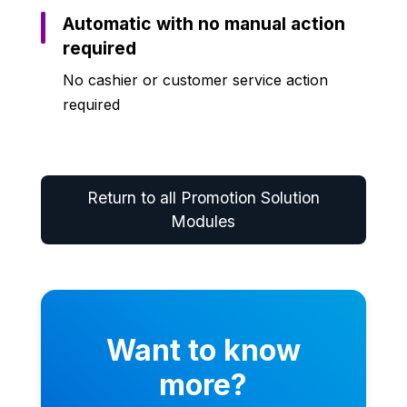
Automatic with no manual action
required
No cashier or customer service action
required
Return to all Promotion Solution
Modules
Want to know
more?