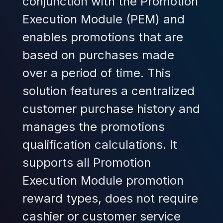
conjunction with the Promotion
Execution Module (PEM) and
enables promotions that are
based on purchases made
over a period of time. This
solution features a centralized
customer purchase history and
manages the promotions
qualification calculations. It
supports all Promotion
Execution Module promotion
reward types, does not require
cashier or customer service