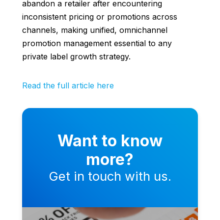
abandon a retailer after encountering
inconsistent pricing or promotions across
channels, making unified, omnichannel
promotion management essential to any
private label growth strategy.
Read the full article here
Want to know
more?
Get in touch with us.