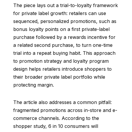
The piece lays out a trial-to-loyalty framework
for private label growth: retailers can use
sequenced, personalized promotions, such as
bonus loyalty points on a first private-label
purchase followed by a rewards incentive for
a related second purchase, to turn one-time
trial into a repeat buying habit. This approach
to promotion strategy and loyalty program
design helps retailers introduce shoppers to
their broader private label portfolio while
protecting margin.
The article also addresses a common pitfall:
fragmented promotions across in-store and e-
commerce channels. According to the
shopper study, 6 in 10 consumers will