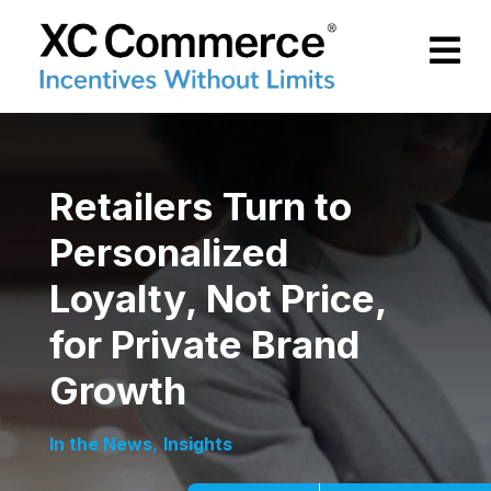
Skip to Main Content
XCCommerce
Retailers Turn to
Personalized
Loyalty, Not Price,
for Private Brand
Growth
In the News
,
Insights