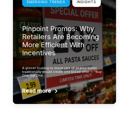
EMERGING TRENDS
INSIGHTS
Pinpoint Promos: Why
Retailers Are Becoming
More Efficient With
Incentives
A grocer looking to move jars of peanut butter
traditionally would create one broad offer — “Buy
One Get One…
Read more