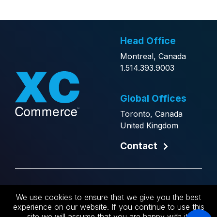
Head Office
Montreal, Canada
1.514.393.9003
Global Offices
Toronto, Canada
United Kingdom
Contact
Copyright © 2026 XCCommerce.
We use cookies to ensure that we give you the best
Website by
Generator
.
experience on our website. If you continue to use this
site we will assume that you are happy with it.