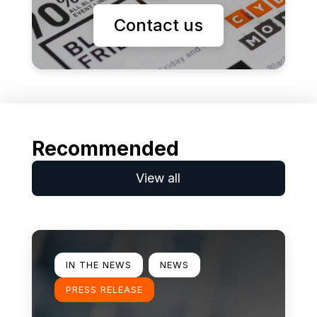
Contact us
Recommended
View all
Learn more
IN THE NEWS
NEWS
PRESS RELEASE