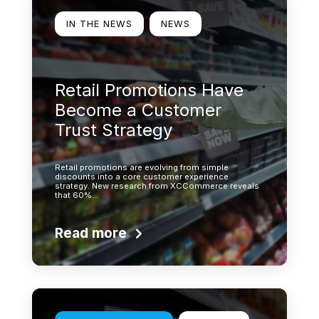
IN THE NEWS
NEWS
Retail Promotions Have
Become a Customer
Trust Strategy
Retail promotions are evolving from simple
discounts into a core customer experience
strategy. New research from XCCommerce reveals
that 60%…
Read more
Learn more