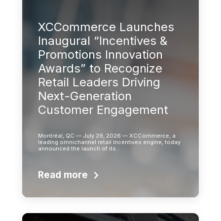
XCCommerce Launches
Inaugural “Incentives &
Promotions Innovation
Awards” to Recognize
Retail Leaders Driving
Next-Generation
Customer Engagement
Montréal, QC — July 29, 2026 — XCCommerce, a
leading omnichannel retail incentives engine, today
announced the launch of its…
Read more
Learn more