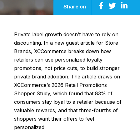
Share on
Private label growth doesn’t have to rely on
discounting. In a new guest article for Store
Brands, XCCommerce breaks down how
retailers can use personalized loyalty
promotions, not price cuts, to build stronger
private brand adoption. The article draws on
XCCommerce’s 2026 Retail Promotions
Shopper Study, which found that 83% of
consumers stay loyal to a retailer because of
valuable rewards, and that three-fourths of
shoppers want their offers to feel
personalized.