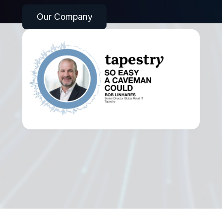
Our Company