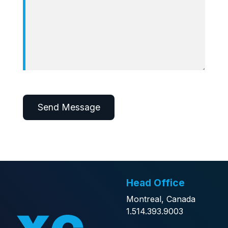
Alternative:
Head Office
Montreal, Canada
1.514.393.9003