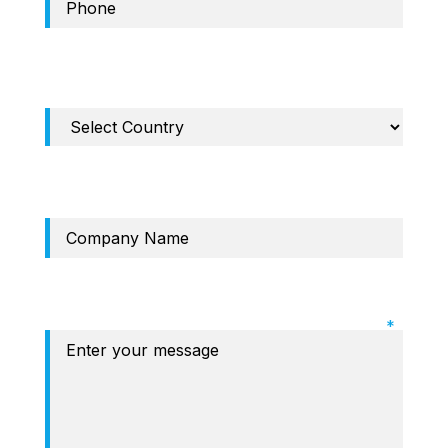
Required Field: Country
Company
Required Field: Message