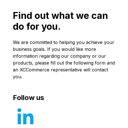
Find out what we can
do for you.
We are committed to helping you achieve your
business goals. If you would like more
information regarding our company or our
products, please fill out the following form and
an XCCommerce representative will contact
you.
Follow us
Follow us 