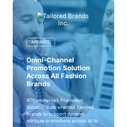
APPAREL
Omni-Channel
Promotion Solution
Across All Fashion
Brands
XCCommerce’s Promotion
Solution Suite enabled Tailored
Brands to support dynamic
attribute promotions across all its