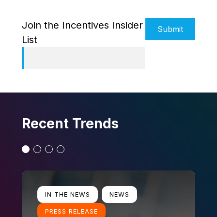
Alternative:
Join the Incentives Insider
List
Recent Trends
Slide 1
Slide 2
Slide 3
Slide 4
Learn more
Lear
IN THE NEWS
NEWS
PRESS RELEASE