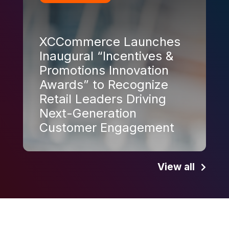
XCCommerce Launches
Inaugural “Incentives &
Promotions Innovation
Awards” to Recognize
Retail Leaders Driving
Next-Generation
Customer Engagement
View all