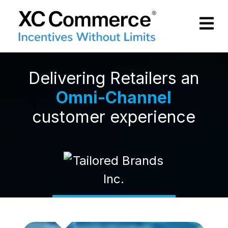
Skip to Main Content
XCCommerce
Delivering Retailers an
Omni-Channel
customer experience
Read more
Rea