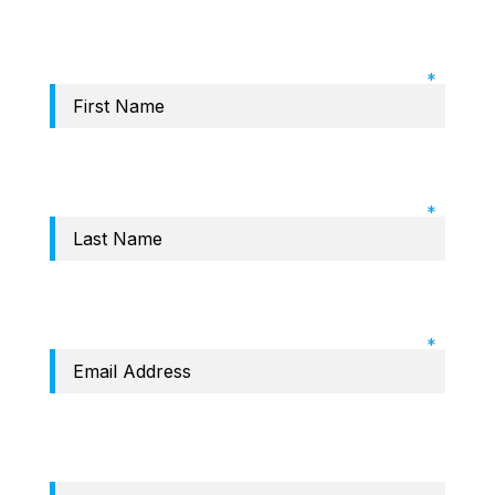
Required Field: First name
Required Field: Last name
Required Field: Email
Phone