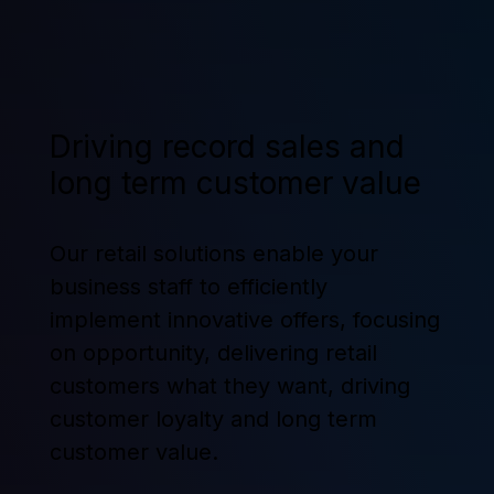
Driving record sales and
long term customer value
Our retail solutions enable your
business staff to efficiently
implement innovative offers, focusing
on opportunity, delivering retail
customers what they want, driving
customer loyalty and long term
customer value.