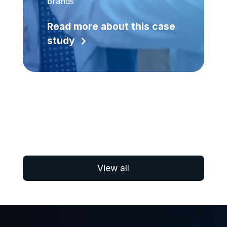
brands
Read more about this case
study
View all