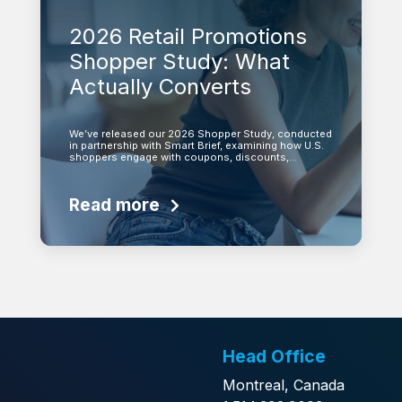
2026 Retail Promotions
Shopper Study: What
Actually Converts
We’ve released our 2026 Shopper Study, conducted
in partnership with Smart Brief, examining how U.S.
shoppers engage with coupons, discounts,…
Read more
Head Office
Montreal, Canada