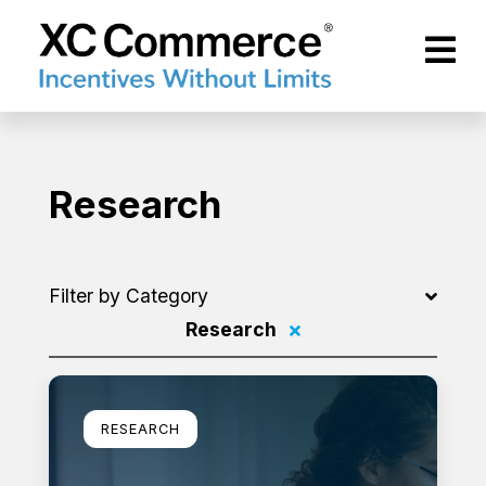
Skip to Main Content
XCCommerce
Research
Filter by Category
Research
Filter by
Learn more
RESEARCH