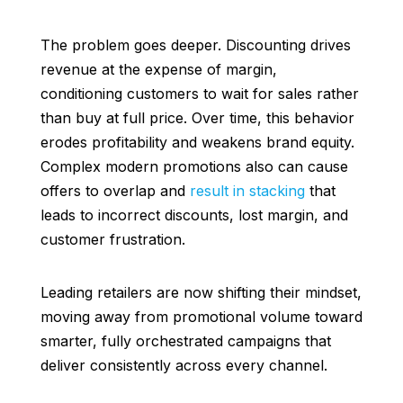
The problem goes deeper. Discounting drives
revenue at the expense of margin,
conditioning customers to wait for sales rather
than buy at full price. Over time, this behavior
erodes profitability and weakens brand equity.
Complex modern promotions also can cause
offers to overlap and
result in stacking
that
leads to incorrect discounts, lost margin, and
customer frustration.
Leading retailers are now shifting their mindset,
moving away from promotional volume toward
smarter, fully orchestrated campaigns that
deliver consistently across every channel.