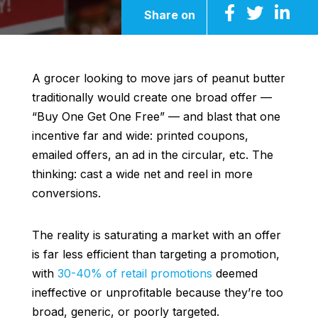
Share on
A grocer looking to move jars of peanut butter
traditionally would create one broad offer —
“Buy One Get One Free” — and blast that one
incentive far and wide: printed coupons,
emailed offers, an ad in the circular, etc. The
thinking: cast a wide net and reel in more
conversions.
The reality is saturating a market with an offer
is far less efficient than targeting a promotion,
with
30-40% of retail promotions
deemed
ineffective or unprofitable because they’re too
broad, generic, or poorly targeted.