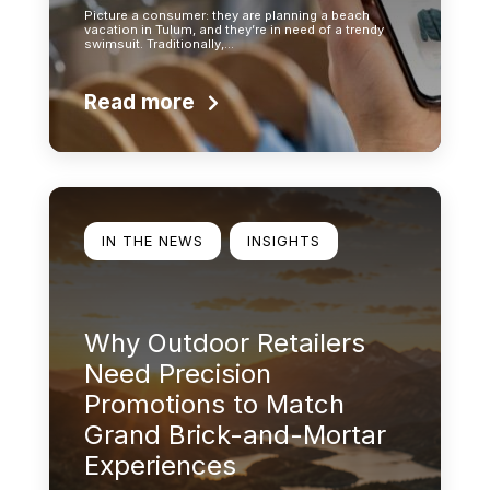
Picture a consumer: they are planning a beach
vacation in Tulum, and they’re in need of a trendy
swimsuit. Traditionally,…
Read more
Learn more
IN THE NEWS
INSIGHTS
Why Outdoor Retailers
Need Precision
Promotions to Match
Grand Brick-and-Mortar
Experiences