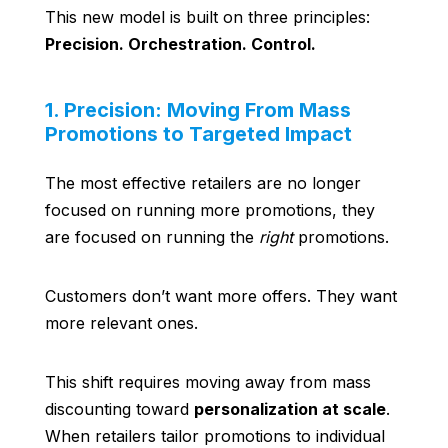
This new model is built on three principles:
Precision. Orchestration. Control.
1. Precision: Moving From Mass
Promotions to Targeted Impact
The most effective retailers are no longer
focused on running more promotions, they
are focused on running the
right
promotions.
Customers don’t want more offers. They want
more relevant ones.
This shift requires moving away from mass
discounting toward
personalization at scale
.
When retailers tailor promotions to individual