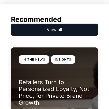
Recommended
View all
Learn more
IN THE NEWS
INSIGHTS
Retailers Turn to
Personalized Loyalty, Not
Price, for Private Brand
Growth