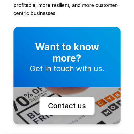
profitable, more resilient, and more customer-
centric businesses.
Want to know
more?
Get in touch with us.
Contact us