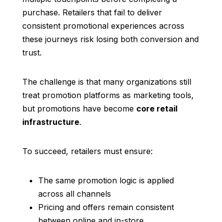
purchase. Retailers that fail to deliver
consistent promotional experiences across
these journeys risk losing both conversion and
trust.
The challenge is that many organizations still
treat promotion platforms as marketing tools,
but promotions have become
core retail
infrastructure
.
To succeed, retailers must ensure:
The same promotion logic is applied
across all channels
Pricing and offers remain consistent
between online and in-store