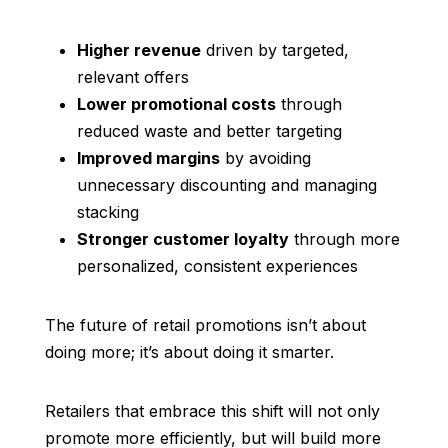
Higher revenue
driven by targeted,
relevant offers
Lower promotional costs
through
reduced waste and better targeting
Improved margins
by avoiding
unnecessary discounting and managing
stacking
Stronger customer loyalty
through more
personalized, consistent experiences
The future of retail promotions isn’t about
doing more; it’s about doing it smarter.
Retailers that embrace this shift will not only
promote more efficiently, but will build more