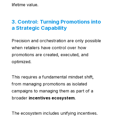
lifetime value.
3. Control: Turning Promotions into
a Strategic Capability
Precision and orchestration are only possible
when retailers have control over how
promotions are created, executed, and
optimized.
This requires a fundamental mindset shift,
from managing promotions as isolated
campaigns to managing them as part of a
broader
incentives ecosystem
.
The ecosystem includes unifying incentives.