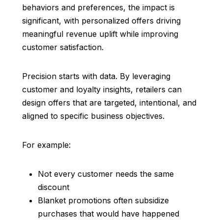
behaviors and preferences, the impact is
significant, with personalized offers driving
meaningful revenue uplift while improving
customer satisfaction.
Precision starts with data. By leveraging
customer and loyalty insights, retailers can
design offers that are targeted, intentional, and
aligned to specific business objectives.
For example:
Not every customer needs the same
discount
Blanket promotions often subsidize
purchases that would have happened