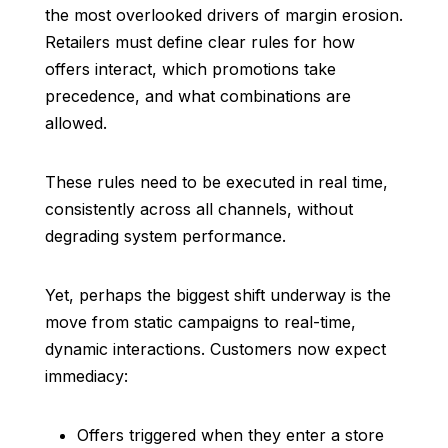
the most overlooked drivers of margin erosion.
Retailers must define clear rules for how
offers interact, which promotions take
precedence, and what combinations are
allowed.
These rules need to be executed in real time,
consistently across all channels, without
degrading system performance.
Yet, perhaps the biggest shift underway is the
move from static campaigns to real-time,
dynamic interactions. Customers now expect
immediacy:
Offers triggered when they enter a store