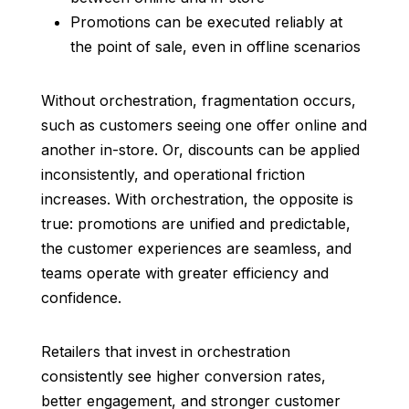
Promotions can be executed reliably at
the point of sale, even in offline scenarios
Without orchestration, fragmentation occurs,
such as customers seeing one offer online and
another in-store. Or, discounts can be applied
inconsistently, and operational friction
increases. With orchestration, the opposite is
true: promotions are unified and predictable,
the customer experiences are seamless, and
teams operate with greater efficiency and
confidence.
Retailers that invest in orchestration
consistently see higher conversion rates,
better engagement, and stronger customer