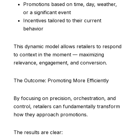
Promotions based on time, day, weather,
or a significant event
Incentives tailored to their current
behavior
This dynamic model allows retailers to respond
to context in the moment — maximizing
relevance, engagement, and conversion.
The Outcome: Promoting More Efficiently
By focusing on precision, orchestration, and
control, retailers can fundamentally transform
how they approach promotions.
The results are clear: