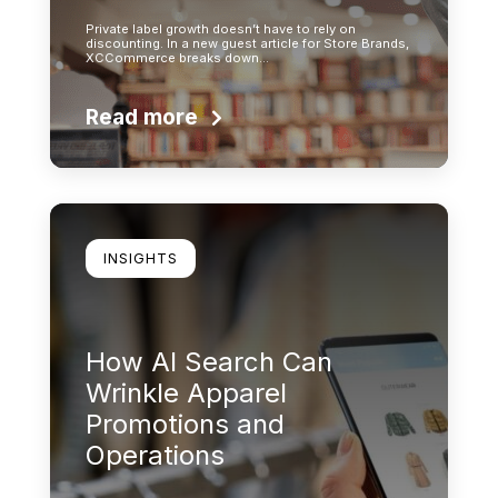
Private label growth doesn’t have to rely on
discounting. In a new guest article for Store Brands,
XCCommerce breaks down…
Read more
Learn more
INSIGHTS
How AI Search Can
Wrinkle Apparel
Promotions and
Operations