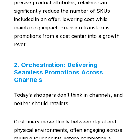
precise product attributes, retailers can
significantly reduce the number of SKUs
included in an offer, lowering cost while
maintaining impact. Precision transforms
promotions from a cost center into a growth
lever.
2. Orchestration: Delivering
Seamless Promotions Across
Channels
Today’s shoppers don’t think in channels, and
neither should retailers.
Customers move fluidly between digital and
physical environments, often engaging across
multiple touchpoints before completing a