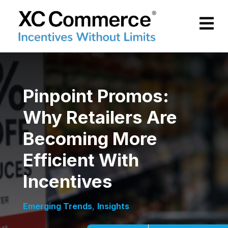
Skip to Main Content
XCCommerce
Pinpoint Promos:
Why Retailers Are
Becoming More
Efficient With
Incentives
Emerging Trends
,
Insights