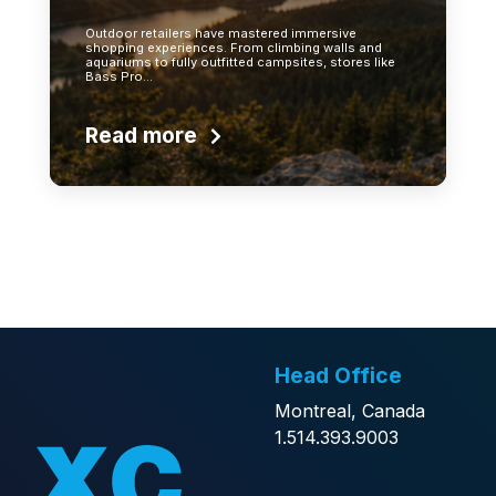
Outdoor retailers have mastered immersive
shopping experiences. From climbing walls and
aquariums to fully outfitted campsites, stores like
Bass Pro…
Read more
Head Office
Montreal, Canada
1.514.393.9003