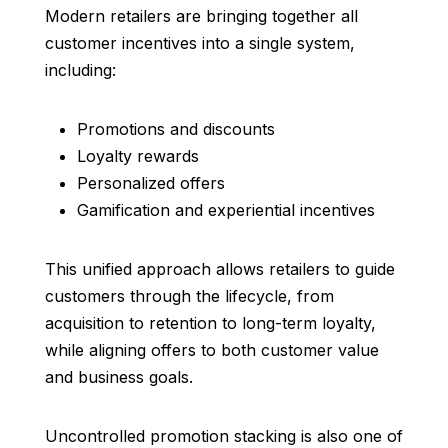
Modern retailers are bringing together all
customer incentives into a single system,
including:
Promotions and discounts
Loyalty rewards
Personalized offers
Gamification and experiential incentives
This unified approach allows retailers to guide
customers through the lifecycle, from
acquisition to retention to long-term loyalty,
while aligning offers to both customer value
and business goals.
Uncontrolled promotion stacking is also one of