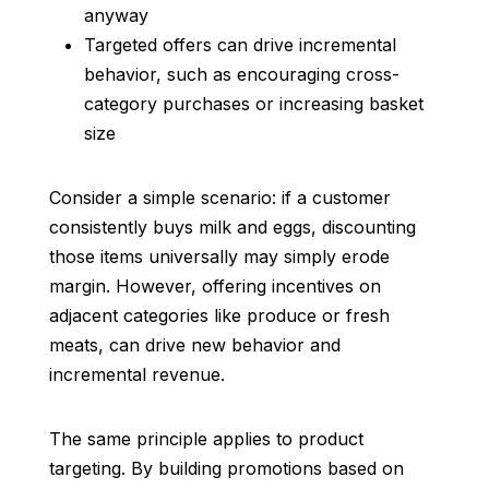
anyway
Targeted offers can drive incremental
behavior, such as encouraging cross-
category purchases or increasing basket
size
Consider a simple scenario: if a customer
consistently buys milk and eggs, discounting
those items universally may simply erode
margin. However, offering incentives on
adjacent categories like produce or fresh
meats, can drive new behavior and
incremental revenue.
The same principle applies to product
targeting. By building promotions based on