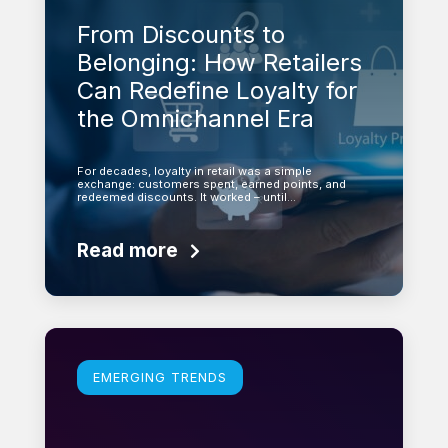
From Discounts to
Belonging: How Retailers
Can Redefine Loyalty for
the Omnichannel Era
For decades, loyalty in retail was a simple
exchange: customers spent, earned points, and
redeemed discounts. It worked – until…
Read more
Learn more
EMERGING TRENDS