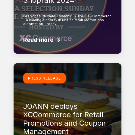
ShopTalk 2024
Las Vegas, Nevada – March 8, 2024 – XCCommerce
– a leading authority in unified retail promotions
automation – today…
Read more
Learn more
PRESS RELEASE
JOANN deploys
XCCommerce for Retail
Promotions and Coupon
Management