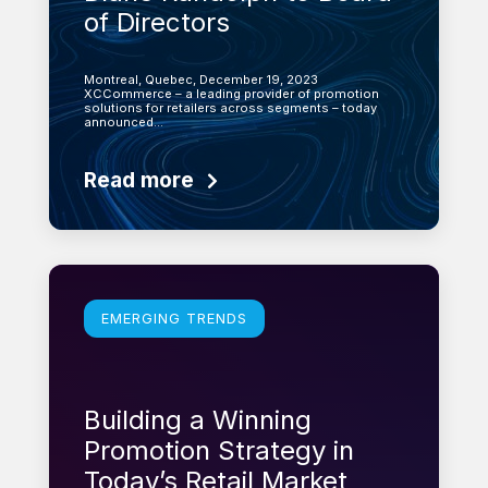
of Directors
Montreal, Quebec, December 19, 2023
XCCommerce – a leading provider of promotion
solutions for retailers across segments – today
announced…
Read more
Learn more
EMERGING TRENDS
Building a Winning
Promotion Strategy in
Today’s Retail Market