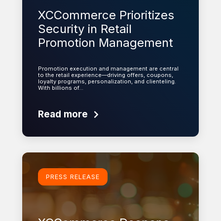
XCCommerce Prioritizes
Security in Retail
Promotion Management
Promotion execution and management are central
to the retail experience—driving offers, coupons,
loyalty programs, personalization, and clienteling.
With billions of…
Read more
Learn more
PRESS RELEASE