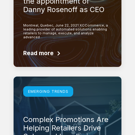
the appointment of
Danny Rosenoff as CEO
Montreal, Quebec, June 22, 2021 XCCommerce, a
leading provider of automated solutions enabling
retailers to manage, execute, and analyze
advanced…
Read more
Learn more
EMERGING TRENDS
Complex Promotions Are
Helping Retailers Drive