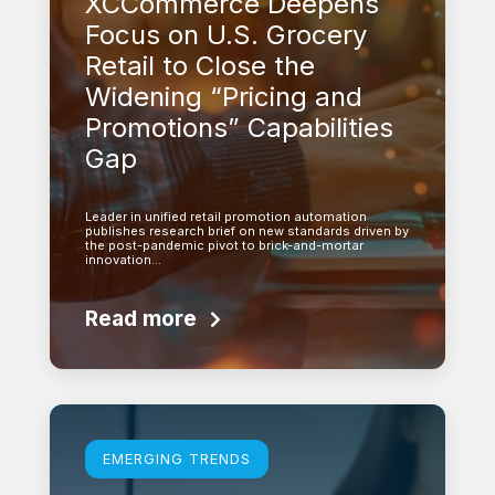
XCCommerce Deepens
Focus on U.S. Grocery
Retail to Close the
Widening “Pricing and
Promotions” Capabilities
Gap
Leader in unified retail promotion automation
publishes research brief on new standards driven by
the post-pandemic pivot to brick-and-mortar
innovation…
Read more
Learn more
EMERGING TRENDS