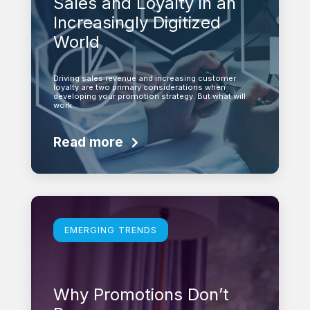
Sales and Loyalty in an
Increasingly Digitized
World
Driving sales revenue and increasing customer
loyalty are two primary considerations when
developing your promotion strategy. But what will
work…
Read more
Learn more
EMERGING TRENDS
Why Promotions Don’t