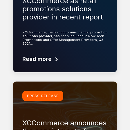
XCCommerce as retail
promotions solutions
provider in recent report
XCCommerce, the leading omni-channel promotion
solutions provider, has been included in Now Tech:
Promotions and Offer Management Providers, Q3
2021…
Read more
Learn more
PRESS RELEASE
XCCommerce announces