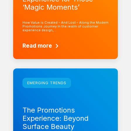
‘Magic Moments’
How Value is Created – And Lost – Along the Modern
Promotions Journey In the realm of customer
experience design,…
Read more
Learn more
EMERGING TRENDS
The Promotions
Experience: Beyond
Surface Beauty