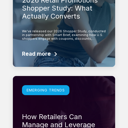
2026 Retail Promotions
Shopper Study: What
Actually Converts
We’ve released our 2026 Shopper Study, conducted
in partnership with Smart Brief, examining how U.S.
shoppers engage with coupons, discounts,…
Read more
Learn more
EMERGING TRENDS
How Retailers Can
Manage and Leverage