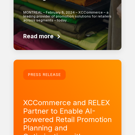
MONTREAL – February 8, 2024 – XCCommerce – a
leading provider of promotion solutions for retailers
across segments – today…
Read more
Learn more
PRESS RELEASE
XCCommerce and RELEX
Partner to Enable AI-
powered Retail Promotion
Planning and