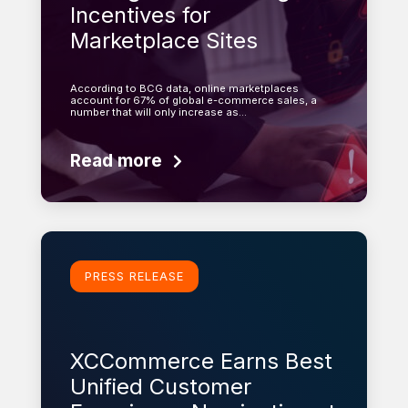
Incentives for
Marketplace Sites
According to BCG data, online marketplaces
account for 67% of global e-commerce sales, a
number that will only increase as…
Read more
Learn more
PRESS RELEASE
XCCommerce Earns Best
Unified Customer