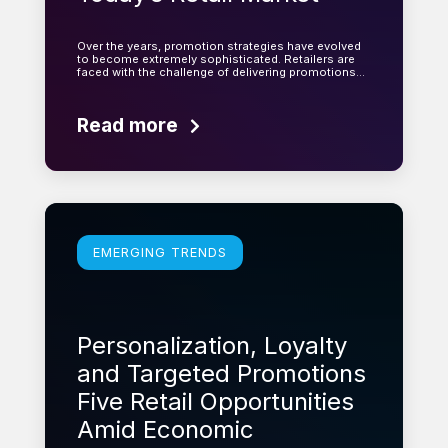
Over the years, promotion strategies have evolved
to become extremely sophisticated. Retailers are
faced with the challenge of delivering promotions…
Read more
Learn more
EMERGING TRENDS
Personalization, Loyalty
and Targeted Promotions
Five Retail Opportunities
Amid Economic