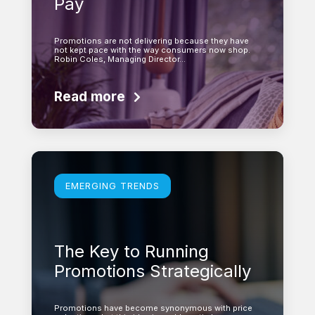
Pay
Promotions are not delivering because they have
not kept pace with the way consumers now shop.
Robin Coles, Managing Director…
Read more
Learn more
EMERGING TRENDS
The Key to Running
Promotions Strategically
Promotions have become synonymous with price