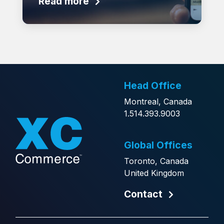
Read more
Head Office
Montreal, Canada
1.514.393.9003
Global Offices
Toronto, Canada
United Kingdom
Contact