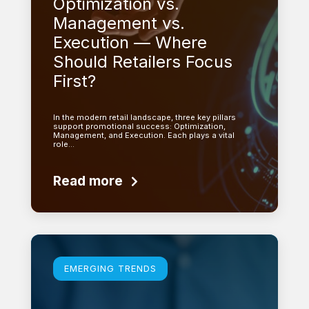
Optimization vs.
Management vs.
Execution — Where
Should Retailers Focus
First?
In the modern retail landscape, three key pillars
support promotional success: Optimization,
Management, and Execution. Each plays a vital
role…
Read more
Learn more
EMERGING TRENDS