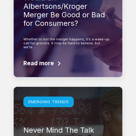
Albertsons/Kroger
Merger Be Good or Bad
for Consumers?
Whether or not the merger happens, it’s a wake-up
call for grocers. It may be hard to believe, but
we’re…
Read more
Learn more
EMERGING TRENDS
Never Mind The Talk