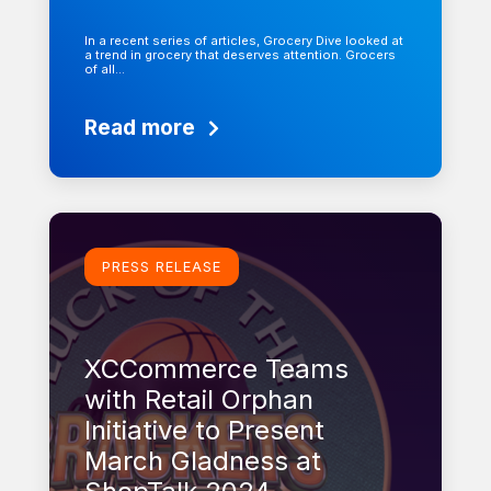
In a recent series of articles, Grocery Dive looked at
a trend in grocery that deserves attention. Grocers
of all…
Read more
Learn more
PRESS RELEASE
XCCommerce Teams
with Retail Orphan
Initiative to Present
March Gladness at