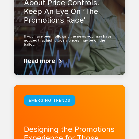
About Price Controls.
Keep An Eye On ‘The
Promotions Race’
If you have been following the news you may have
noticed that high grocery prices may be on the
ballot…
Read more
Learn more
EMERGING TRENDS
Designing the Promotions
Experience for Those