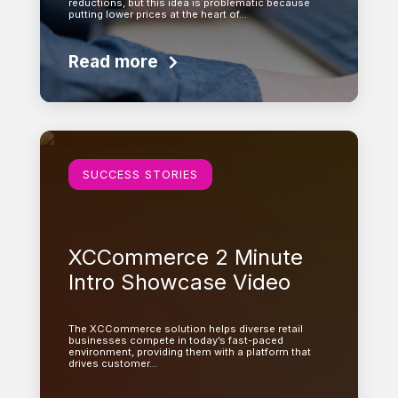
reductions, but this idea is problematic because
putting lower prices at the heart of…
Read more
Learn more
SUCCESS STORIES
XCCommerce 2 Minute
Intro Showcase Video
The XCCommerce solution helps diverse retail
businesses compete in today’s fast-paced
environment, providing them with a platform that
drives customer…