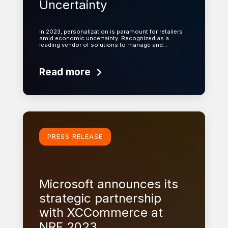
Uncertainty
In 2023, personalization is paramount for retailers
amid economic uncertainty. Recognized as a
leading vendor of solutions to manage and…
Read more
Learn more
PRESS RELEASE
Microsoft announces its
strategic partnership
with XCCommerce at
NRF 2023