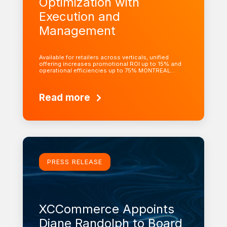
Optimization with
Execution and
Management
Available for retailers across verticals, unified
offering increases promotional ROI up to 15% and
operational efficiencies up to 75% MONTREAL…
Read more
Learn more
PRESS RELEASE
XCCommerce Appoints
Diane Randolph to Board