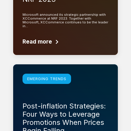
Microsoft announced its strategic partnership with
XCCommerce at NRF 2023. Together with
Microsoft, XCCommerce continues to be the leader
in…
Read more
Learn more
EMERGING TRENDS
Post-inflation Strategies:
Four Ways to Leverage
Promotions When Prices
Begin Falling