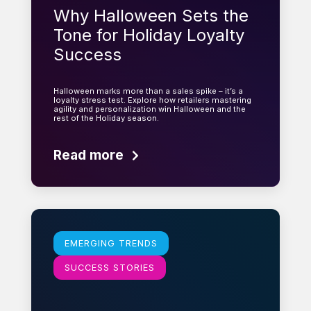
Why Halloween Sets the
Tone for Holiday Loyalty
Success
Halloween marks more than a sales spike – it’s a
loyalty stress test. Explore how retailers mastering
agility and personalization win Halloween and the
rest of the Holiday season.
Read more
Learn more
EMERGING TRENDS
SUCCESS STORIES