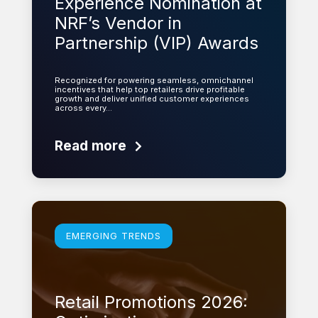
Experience Nomination at
NRF’s Vendor in
Partnership (VIP) Awards
Recognized for powering seamless, omnichannel
incentives that help top retailers drive profitable
growth and deliver unified customer experiences
across every…
Read more
Learn more
EMERGING TRENDS
Retail Promotions 2026: