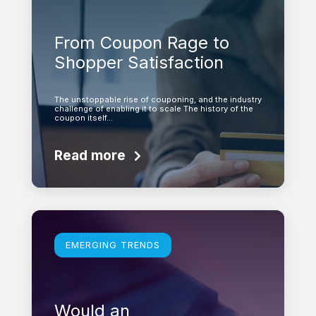
From Coupon Rage to
Shopper Satisfaction
The unstoppable rise of couponing, and the industry
challenge of enabling it to scale The history of the
coupon itself…
Read more
Learn more
EMERGING TRENDS
Would an