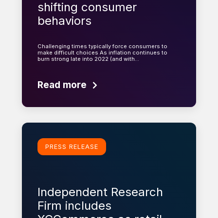
shifting consumer
behaviors
Challenging times typically force consumers to
make difficult choices As inflation continues to
burn strong late into 2022 (and with…
Read more
Learn more
PRESS RELEASE
Independent Research
Firm includes