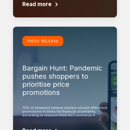
Read more
Learn more
PRESS RELEASE
Bargain Hunt: Pandemic
pushes shoppers to
prioritise price
promotions
72% of shoppers believe retailers should offer more
promotions in times for financial uncertainty,
according to research from XCCommerce 4…