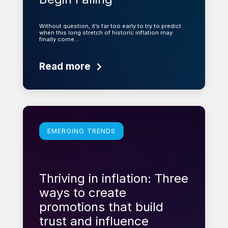
Without question, it’s far too early to try to predict
when this long stretch of historic inflation may
finally come…
Read more
Learn more
EMERGING TRENDS
Thriving in inflation: Three
ways to create
promotions that build
trust and influence