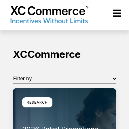
Skip to Main Content
XCCommerce
XCCommerce
Filter by
Filter by
Learn more
RESEARCH